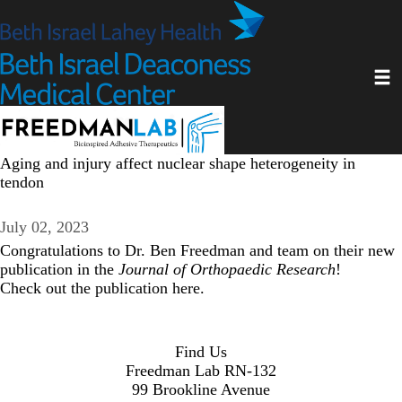
Skip
to
main
Toggl
content
Aging and injury affect nuclear shape heterogeneity in
tendon
July 02, 2023
Congratulations to
Dr. Ben Freedman
and team on their new
publication in the
Journal of Orthopaedic Research
!
Check out the publication
here
.
Find Us
Freedman Lab RN-132
99 Brookline Avenue