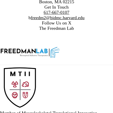
Boston, MA 02215
Get In Touch
617-667-0107
b
freedm2@bidmc.harvard.edu
Follow Us on X
The Freedman Lab
Member of Musculoskeletal Translational Innovative