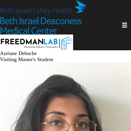
Skip
to
main
Toggl
content
Auriane Debache
Visiting Master's Student