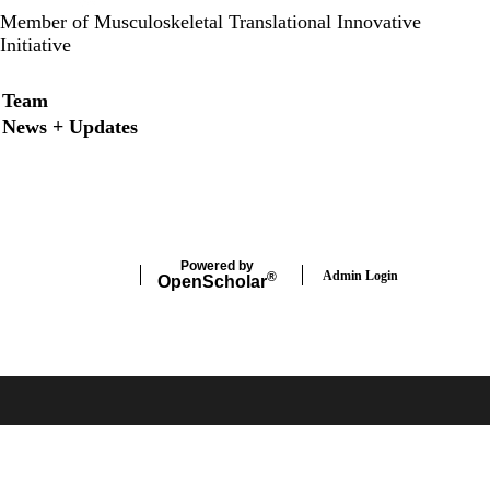
Member of Musculoskeletal Translational Innovative
Initiative
Secondary menu
Team
News + Updates
LinkedIn
Twitter
Powered by
Admin Login
®
Open
Scholar