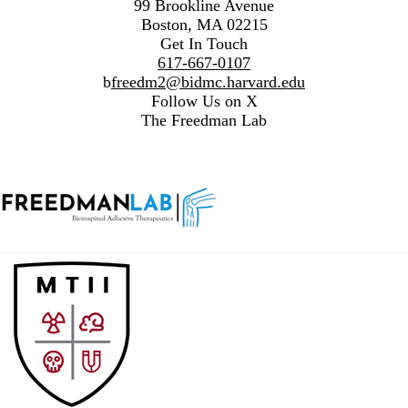
99 Brookline Avenue
Boston, MA 02215
Get In Touch
617-667-0107
b
freedm2@bidmc.harvard.edu
Follow Us on X
The Freedman Lab