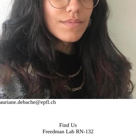
auriane.debache@epfl.ch
Find Us
Freedman Lab RN-132