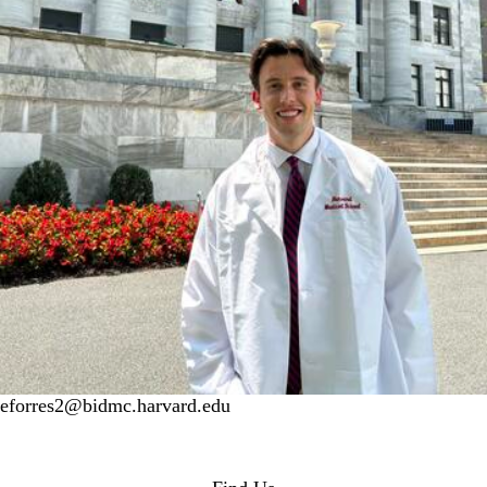
eforres2@bidmc.harvard.edu