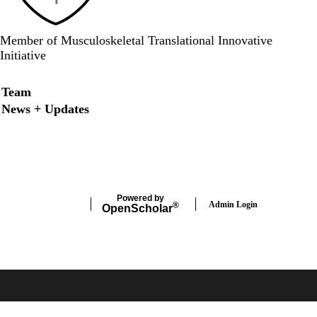
Member of Musculoskeletal Translational Innovative
Initiative
Secondary menu
Team
News + Updates
LinkedIn
Twitter
Powered by
Admin Login
®
Open
Scholar