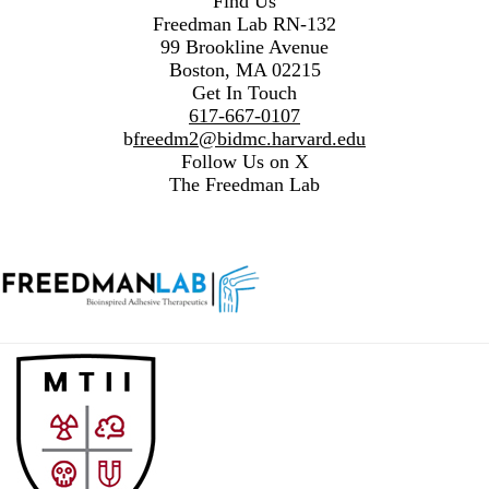
Find Us
Freedman Lab RN-132
99 Brookline Avenue
Boston, MA 02215
Get In Touch
617-667-0107
b
freedm2@bidmc.harvard.edu
Follow Us on X
The Freedman Lab