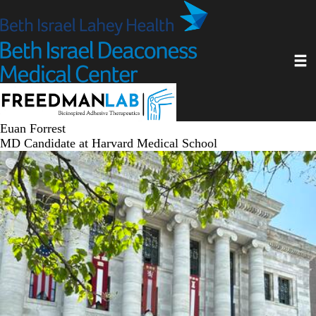
Skip
to
main
Toggl
content
Euan Forrest
MD Candidate at Harvard Medical School