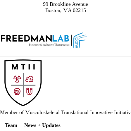
99 Brookline Avenue
Boston, MA 02215
Member of Musculoskeletal Translational 
Secondary menu
Team
News + Updates