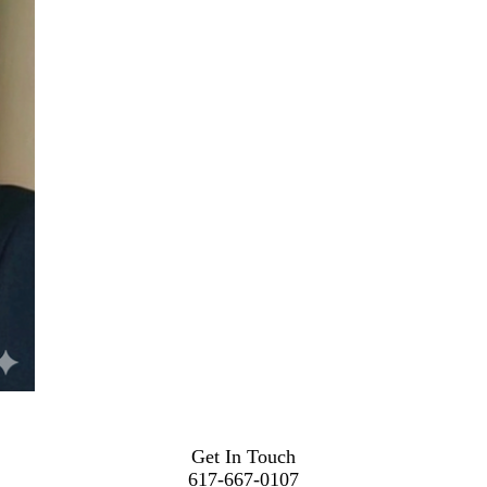
Get In Touch
617-667-0107