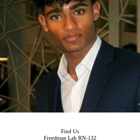
Find Us
Freedman Lab RN-132