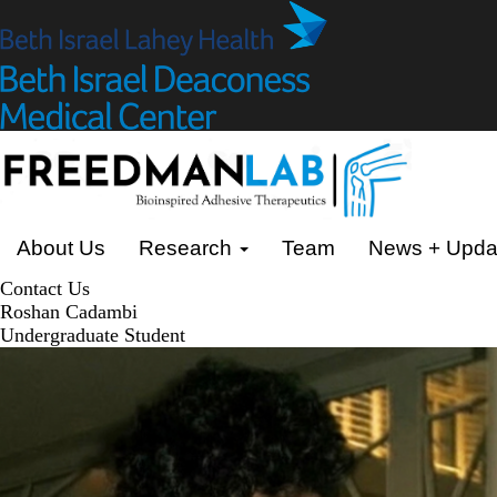
Skip
to
main
content
Primary menu
About Us
Research
Team
News + Upda
Contact Us
Roshan Cadambi
Undergraduate Student