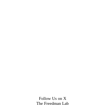
Follow Us on X
The Freedman Lab