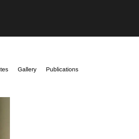
tes
Gallery
Publications