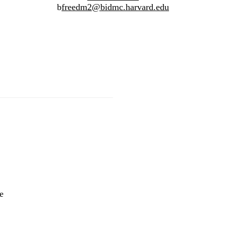
b
freedm2@bidmc.harvard.edu
Innovative Initiative