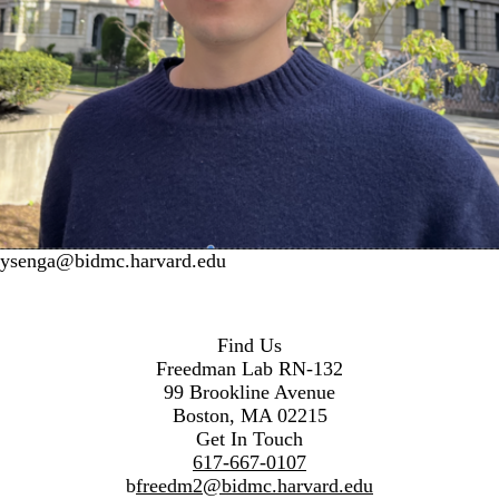
ysenga@bidmc.harvard.edu
Find Us
Freedman Lab RN-132
99 Brookline Avenue
Boston, MA 02215
Get In Touch
617-667-0107
b
freedm2@bidmc.harvard.edu