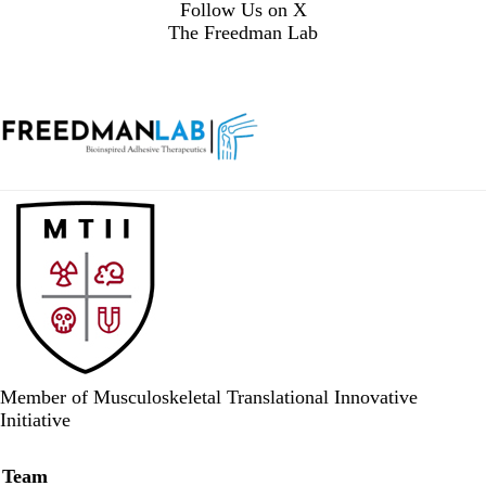
Follow Us on X
The Freedman Lab
Member of Musculoskeletal Translational Innovative
Initiative
Secondary menu
Team