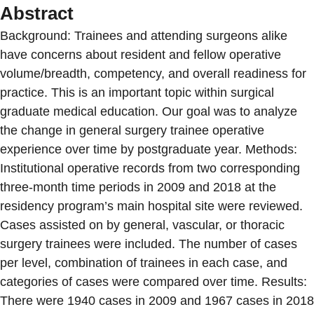
Abstract
Background: Trainees and attending surgeons alike
have concerns about resident and fellow operative
volume/breadth, competency, and overall readiness for
practice. This is an important topic within surgical
graduate medical education. Our goal was to analyze
the change in general surgery trainee operative
experience over time by postgraduate year. Methods:
Institutional operative records from two corresponding
three-month time periods in 2009 and 2018 at the
residency program’s main hospital site were reviewed.
Cases assisted on by general, vascular, or thoracic
surgery trainees were included. The number of cases
per level, combination of trainees in each case, and
categories of cases were compared over time. Results:
There were 1940 cases in 2009 and 1967 cases in 2018