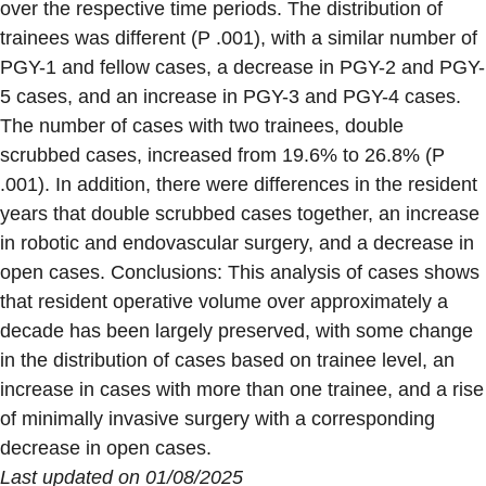
over the respective time periods. The distribution of
trainees was different (P .001), with a similar number of
PGY-1 and fellow cases, a decrease in PGY-2 and PGY-
5 cases, and an increase in PGY-3 and PGY-4 cases.
The number of cases with two trainees, double
scrubbed cases, increased from 19.6% to 26.8% (P
.001). In addition, there were differences in the resident
years that double scrubbed cases together, an increase
in robotic and endovascular surgery, and a decrease in
open cases. Conclusions: This analysis of cases shows
that resident operative volume over approximately a
decade has been largely preserved, with some change
in the distribution of cases based on trainee level, an
increase in cases with more than one trainee, and a rise
of minimally invasive surgery with a corresponding
decrease in open cases.
Last updated on 01/08/2025