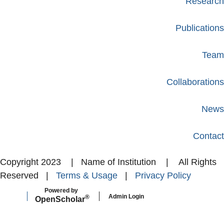
Research
Publications
Team
Collaborations
News
Contact
Copyright 2023 | Name of Institution | All Rights
Reserved |
Terms & Usage
|
Privacy Policy
Powered by
Admin Login
®
Open
Scholar