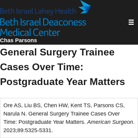
Skip
to
Toggl
main
content
Chas Parsons
General Surgery Trainee
Cases Over Time:
Postgraduate Year Matters
Ore AS, Liu BS, Chen HW, Kent TS, Parsons CS,
Narula N. General Surgery Trainee Cases Over
Time: Postgraduate Year Matters.
American Surgeon
.
2023;89:5325-5331.