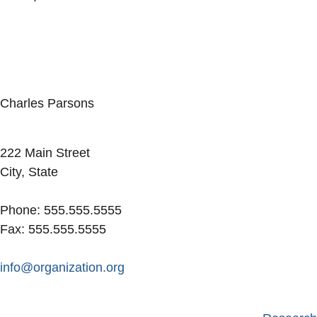
Charles Parsons
Facebook
LinkedIn
222 Main Street
City, State
Phone: 555.555.5555
Fax: 555.555.5555
info@organization.org
Secondary menu