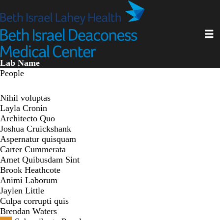
Skip
to
main
Toggl
content
Lab Name
People
Nihil voluptas
Layla Cronin
Architecto Quo
Joshua Cruickshank
Aspernatur quisquam
Carter Cummerata
Amet Quibusdam Sint
Brook Heathcote
Animi Laborum
Jaylen Little
Culpa corrupti quis
Brendan Waters