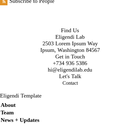
Subscribe to People
Find Us
Eligendi Lab
2503 Lorem Ipsum Way
Ipsum, Washington 84567
Get in Touch
+734 936 5386
hi@eligendilab.edu
Let's Talk
Contact
Eligendi Template
Secondary menu
About
Team
News + Updates
Instagram
LinkedIn
Facebook