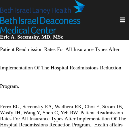
Skip
to
main
Toggl
content
Eric A. Secemsky, MD, MSc
Patient Readmission Rates For All Insurance Types After
Implementation Of The Hospital Readmissions Reduction
Program.
Ferro EG, Secemsky EA, Wadhera RK, Choi E, Strom JB,
Wasfy JH, Wang Y, Shen C, Yeh RW. Patient Readmission
Rates For All Insurance Types After Implementation Of The
Hospital Readmissions Reduction Program.. Health affairs