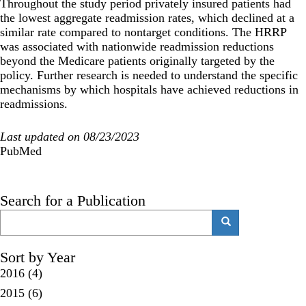
Throughout the study period privately insured patients had
the lowest aggregate readmission rates, which declined at a
similar rate compared to nontarget conditions. The HRRP
was associated with nationwide readmission reductions
beyond the Medicare patients originally targeted by the
policy. Further research is needed to understand the specific
mechanisms by which hospitals have achieved reductions in
readmissions.
Last updated on 08/23/2023
PubMed
Search for a Publication
Search
Search
Sort by Year
2016
(4)
2015
(6)