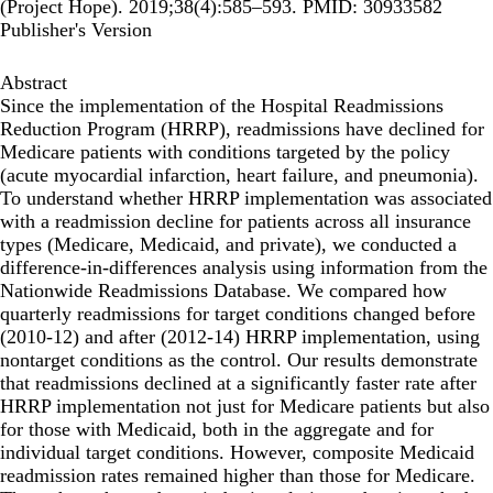
(Project Hope). 2019;38(4):585–593. PMID: 30933582
Publisher's Version
Abstract
Since the implementation of the Hospital Readmissions
Reduction Program (HRRP), readmissions have declined for
Medicare patients with conditions targeted by the policy
(acute myocardial infarction, heart failure, and pneumonia).
To understand whether HRRP implementation was associated
with a readmission decline for patients across all insurance
types (Medicare, Medicaid, and private), we conducted a
difference-in-differences analysis using information from the
Nationwide Readmissions Database. We compared how
quarterly readmissions for target conditions changed before
(2010-12) and after (2012-14) HRRP implementation, using
nontarget conditions as the control. Our results demonstrate
that readmissions declined at a significantly faster rate after
HRRP implementation not just for Medicare patients but also
for those with Medicaid, both in the aggregate and for
individual target conditions. However, composite Medicaid
readmission rates remained higher than those for Medicare.