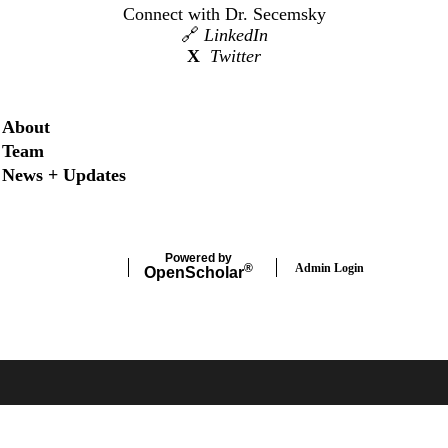
Connect with Dr. Secemsky
🔗
LinkedIn
X
Twitter
Secondary menu
About
Team
News + Updates
Powered by
Admin Login
®
Open
Scholar