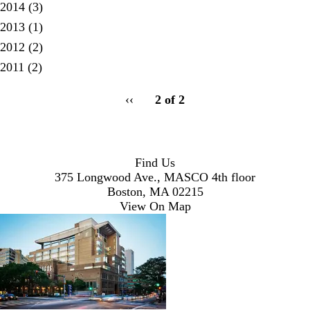
2014
(3)
2013
(1)
2012
(2)
2011
(2)
pagination
Previous
‹‹
2 of 2
for
page
Find Us
375 Longwood Ave., MASCO 4th floor
Boston, MA 02215
View On Map