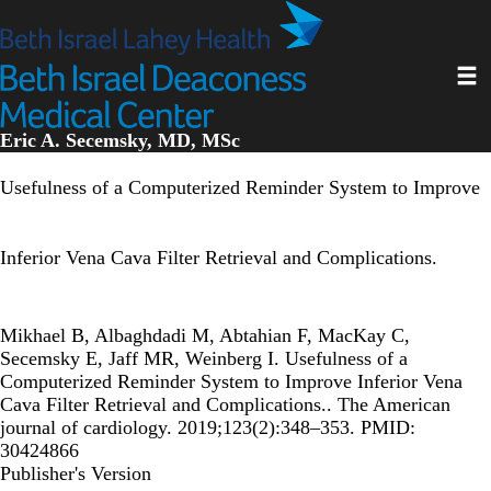
Skip
to
main
Toggl
content
Eric A. Secemsky, MD, MSc
Usefulness of a Computerized Reminder System to Improve
Inferior Vena Cava Filter Retrieval and Complications.
Mikhael B, Albaghdadi M, Abtahian F, MacKay C,
Secemsky E, Jaff MR, Weinberg I. Usefulness of a
Computerized Reminder System to Improve Inferior Vena
Cava Filter Retrieval and Complications.. The American
journal of cardiology. 2019;123(2):348–353. PMID:
30424866
Publisher's Version