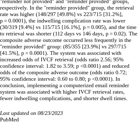
"reminder not provided" and "reminder provided" groups,
respectively. In the "reminder provided" group, the retrieval
rate was higher (148/297 [49.8%] vs 223/715 [31.2%],
p = 0.0001), the indwelling complication rate was lower
(30/319 [9.4%] vs 115/715 [16.1%], p = 0.005), and the time
to retrieval was shorter (112 days vs 146 days, p = 0.02). The
composite adverse outcome occurred less frequently in the
"reminder provided" group: (85/355 [23.9%] vs 297/715
[41.5%], p = 0.0001). The system was associated with
increased odds of IVCF retrieval (odds ratio 2.56; 95%
confidence interval: 1.82 to 3.59; p <0.0001) and reduced
odds of the composite adverse outcome (odds ratio 0.72;
95% confidence interval: 0.60 to 0.80; p <0.0001). In
conclusion, implementing a computerized email reminder
system was associated with higher IVCF retrieval rates,
fewer indwelling complications, and shorter dwell times.
Last updated on 08/23/2023
PubMed