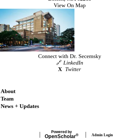
View On Map
Connect with Dr. Secemsky
🔗
LinkedIn
X
Twitter
Secondary menu
About
Team
News + Updates
Powered by
Admin Login
®
Open
Scholar