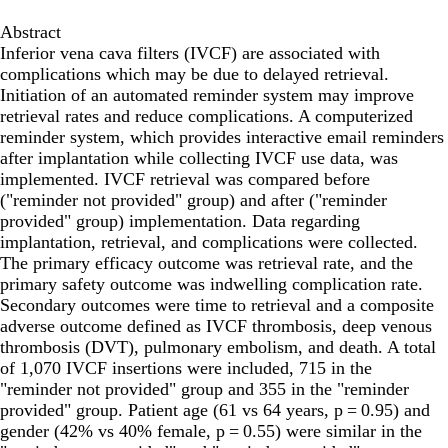
Abstract
Inferior vena cava filters (IVCF) are associated with
complications which may be due to delayed retrieval.
Initiation of an automated reminder system may improve
retrieval rates and reduce complications. A computerized
reminder system, which provides interactive email reminders
after implantation while collecting IVCF use data, was
implemented. IVCF retrieval was compared before
("reminder not provided" group) and after ("reminder
provided" group) implementation. Data regarding
implantation, retrieval, and complications were collected.
The primary efficacy outcome was retrieval rate, and the
primary safety outcome was indwelling complication rate.
Secondary outcomes were time to retrieval and a composite
adverse outcome defined as IVCF thrombosis, deep venous
thrombosis (DVT), pulmonary embolism, and death. A total
of 1,070 IVCF insertions were included, 715 in the
"reminder not provided" group and 355 in the "reminder
provided" group. Patient age (61 vs 64 years, p = 0.95) and
gender (42% vs 40% female, p = 0.55) were similar in the