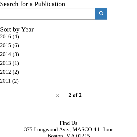
Search for a Publication
Search
Search
Sort by Year
2016
(4)
2015
(6)
2014
(3)
2013
(1)
2012
(2)
2011
(2)
pagination
Previous
‹‹
2 of 2
for
page
Find Us
375 Longwood Ave., MASCO 4th floor
Boston, MA 02215