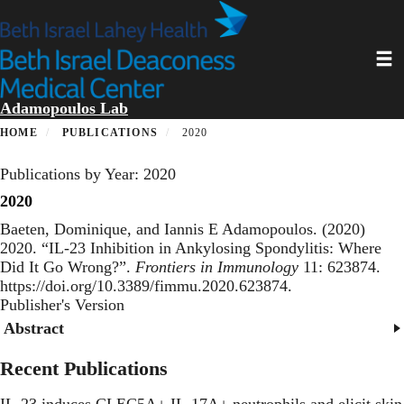
Skip
to
main
Toggl
content
Adamopoulos Lab
HOME
PUBLICATIONS
2020
Publications by Year: 2020
2020
Baeten, Dominique, and Iannis E Adamopoulos. (2020)
2020. “
IL-23 Inhibition in Ankylosing Spondylitis: Where
Did It Go Wrong?
”.
Frontiers in Immunology
11: 623874.
https://doi.org/10.3389/fimmu.2020.623874.
Publisher's Version
Publisher's Version
Abstract
Recent Publications
IL-23 induces CLEC5A+ IL-17A+ neutrophils and elicit skin