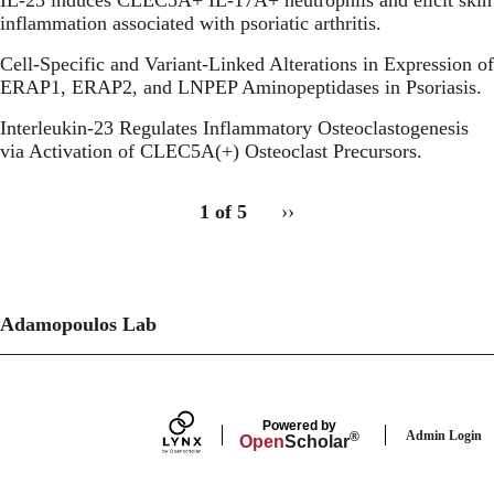
inflammation associated with psoriatic arthritis.
Cell-Specific and Variant-Linked Alterations in Expression of
ERAP1, ERAP2, and LNPEP Aminopeptidases in Psoriasis.
Interleukin-23 Regulates Inflammatory Osteoclastogenesis
via Activation of CLEC5A(+) Osteoclast Precursors.
pagination
Publications:
1 of 5
››
Next
for
Recent
page
publications
Publications
recent
publications
Adamopoulos Lab
Secondary menu
Powered by
Admin Login
®
Open
Scholar