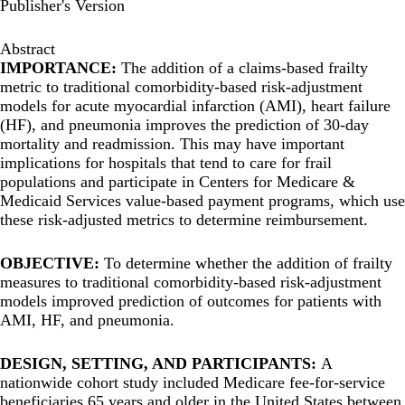
Publisher's Version
Abstract
IMPORTANCE:
The addition of a claims-based frailty
metric to traditional comorbidity-based risk-adjustment
models for acute myocardial infarction (AMI), heart failure
(HF), and pneumonia improves the prediction of 30-day
mortality and readmission. This may have important
implications for hospitals that tend to care for frail
populations and participate in Centers for Medicare &
Medicaid Services value-based payment programs, which use
these risk-adjusted metrics to determine reimbursement.
OBJECTIVE:
To determine whether the addition of frailty
measures to traditional comorbidity-based risk-adjustment
models improved prediction of outcomes for patients with
AMI, HF, and pneumonia.
DESIGN, SETTING, AND PARTICIPANTS:
A
nationwide cohort study included Medicare fee-for-service
beneficiaries 65 years and older in the United States between