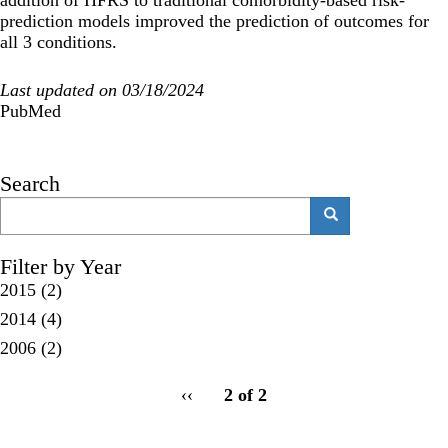
prediction models improved the prediction of outcomes for
all 3 conditions.
Last updated on 03/18/2024
PubMed
Search
Search
Search
Filter by Year
2015
(2)
2014
(4)
2006
(2)
pagination
Previous
‹‹
2 of 2
for
page