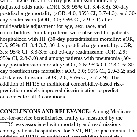
with a higher risk of 30-day postadmission mortality
(adjusted odds ratio [aOR], 3.6; 95% CI, 3.4-3.8), 30-day
postdischarge mortality (aOR, 4.0; 95% CI, 3.7-4.3), and 30-
day readmission (aOR, 3.0; 95% CI, 2.9-3.1) after
multivariable adjustment for age, sex, race, and
comorbidities. Similar patterns were observed for patients
hospitalized with HF (30-day postadmission mortality: aOR,
3.5; 95% CI, 3.4-3.7; 30-day postdischarge mortality: aOR,
3.5; 95% CI, 3.3-3.6; and 30-day readmission: aOR, 2.9;
95% CI, 2.8-3.0) and among patients with pneumonia (30-
day postadmission mortality: aOR, 2.5; 95% CI, 2.3-2.6; 30-
day postdischarge mortality: aOR, 3.0; 95% CI, 2.9-3.2; and
30-day readmission: aOR, 2.8; 95% CI, 2.7-2.9). The
addition of HFRS to traditional comorbidity-based risk-
prediction models improved discrimination to predict
outcomes for all 3 conditions.
CONCLUSIONS AND RELEVANCE:
Among Medicare
fee-for-service beneficiaries, frailty as measured by the
HFRS was associated with mortality and readmissions
among patients hospitalized for AMI, HF, or pneumonia. The
addition of HFRS to traditional comorbidity-based risk-