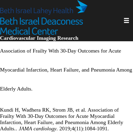
Skip
to
main
Toggl
content
Cardiovascular Imaging Research
Association of Frailty With 30-Day Outcomes for Acute
Myocardial Infarction, Heart Failure, and Pneumonia Among
Elderly Adults.
Kundi H, Wadhera RK, Strom JB, et al. Association of
Frailty With 30-Day Outcomes for Acute Myocardial
Infarction, Heart Failure, and Pneumonia Among Elderly
Adults..
JAMA cardiology
. 2019;4(11):1084-1091.