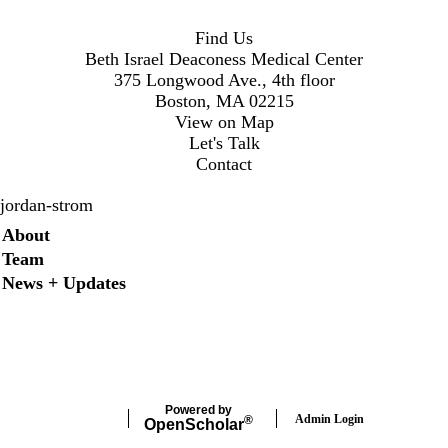
Find Us
Beth Israel Deaconess Medical Center
375 Longwood Ave., 4th floor
Boston, MA 02215
View on Map
Let's Talk
Contact
jordan-strom
Secondary menu
About
Team
News + Updates
X
Powered by
Admin Login
®
Open
Scholar