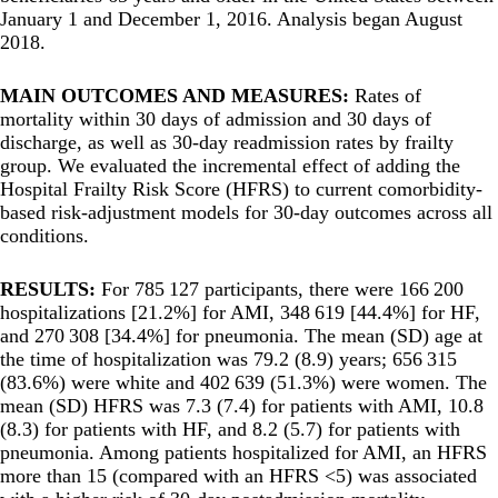
January 1 and December 1, 2016. Analysis began August
2018.
MAIN OUTCOMES AND MEASURES:
Rates of
mortality within 30 days of admission and 30 days of
discharge, as well as 30-day readmission rates by frailty
group. We evaluated the incremental effect of adding the
Hospital Frailty Risk Score (HFRS) to current comorbidity-
based risk-adjustment models for 30-day outcomes across all
conditions.
RESULTS:
For 785 127 participants, there were 166 200
hospitalizations [21.2%] for AMI, 348 619 [44.4%] for HF,
and 270 308 [34.4%] for pneumonia. The mean (SD) age at
the time of hospitalization was 79.2 (8.9) years; 656 315
(83.6%) were white and 402 639 (51.3%) were women. The
mean (SD) HFRS was 7.3 (7.4) for patients with AMI, 10.8
(8.3) for patients with HF, and 8.2 (5.7) for patients with
pneumonia. Among patients hospitalized for AMI, an HFRS
more than 15 (compared with an HFRS <5) was associated