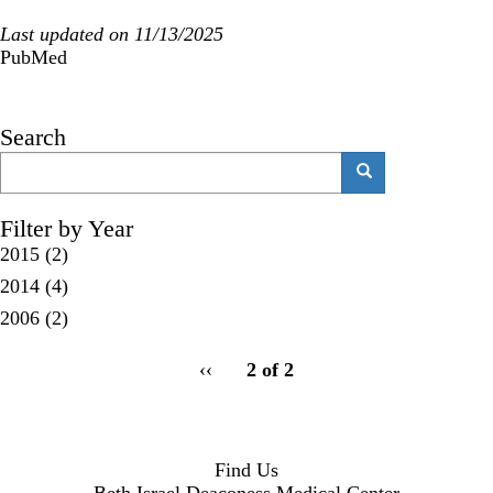
Last updated on 11/13/2025
PubMed
Search
Search
Search
Filter by Year
2015
(2)
2014
(4)
2006
(2)
pagination
Previous
‹‹
2 of 2
for
page
Find Us
Beth Israel Deaconess Medical Center