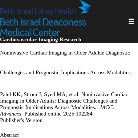
Skip
to
main
Toggl
content
Cardiovascular Imaging Research
Noninvasive Cardiac Imaging in Older Adults: Diagnostic
Challenges and Prognostic Implications Across Modalities.
Patel KK, Strom J, Syed MA, et al. Noninvasive Cardiac
Imaging in Older Adults: Diagnostic Challenges and
Prognostic Implications Across Modalities..
JACC.
Advances
. Published online 2025:102284.
Publisher's Version
Abstract