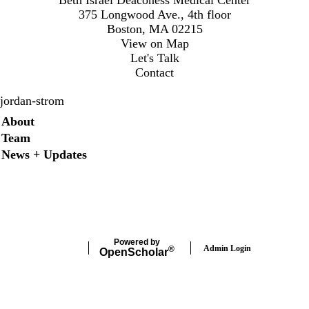
375 Longwood Ave., 4th floor
Boston, MA 02215
View on Map
Let's Talk
Contact
jordan-strom
Secondary menu
About
Team
News + Updates
X
Powered by
Admin Login
®
Open
Scholar