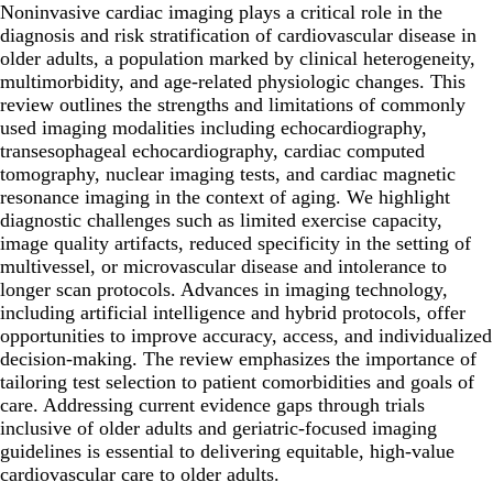
Noninvasive cardiac imaging plays a critical role in the
diagnosis and risk stratification of cardiovascular disease in
older adults, a population marked by clinical heterogeneity,
multimorbidity, and age-related physiologic changes. This
review outlines the strengths and limitations of commonly
used imaging modalities including echocardiography,
transesophageal echocardiography, cardiac computed
tomography, nuclear imaging tests, and cardiac magnetic
resonance imaging in the context of aging. We highlight
diagnostic challenges such as limited exercise capacity,
image quality artifacts, reduced specificity in the setting of
multivessel, or microvascular disease and intolerance to
longer scan protocols. Advances in imaging technology,
including artificial intelligence and hybrid protocols, offer
opportunities to improve accuracy, access, and individualized
decision-making. The review emphasizes the importance of
tailoring test selection to patient comorbidities and goals of
care. Addressing current evidence gaps through trials
inclusive of older adults and geriatric-focused imaging
guidelines is essential to delivering equitable, high-value
cardiovascular care to older adults.