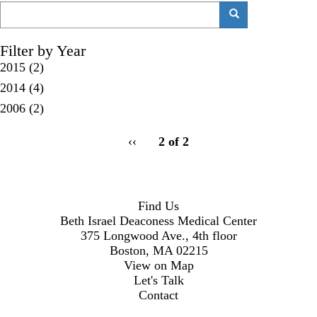
Search
Search
Filter by Year
2015
(2)
2014
(4)
2006
(2)
pagination
Previous
‹‹
2 of 2
for
page
Find Us
Beth Israel Deaconess Medical Center
375 Longwood Ave., 4th floor
Boston, MA 02215
View on Map
Let's Talk
Contact