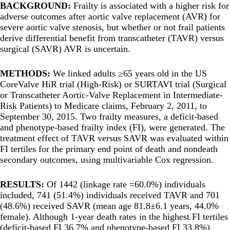
BACKGROUND:
Frailty is associated with a higher risk for
adverse outcomes after aortic valve replacement (AVR) for
severe aortic valve stenosis, but whether or not frail patients
derive differential benefit from transcatheter (TAVR) versus
surgical (SAVR) AVR is uncertain.
METHODS:
We linked adults ≥65 years old in the US
CoreValve HiR trial (High-Risk) or SURTAVI trial (Surgical
or Transcatheter Aortic-Valve Replacement in Intermediate-
Risk Patients) to Medicare claims, February 2, 2011, to
September 30, 2015. Two frailty measures, a deficit-based
and phenotype-based frailty index (FI), were generated. The
treatment effect of TAVR versus SAVR was evaluated within
FI tertiles for the primary end point of death and nondeath
secondary outcomes, using multivariable Cox regression.
RESULTS:
Of 1442 (linkage rate =60.0%) individuals
included, 741 (51.4%) individuals received TAVR and 701
(48.6%) received SAVR (mean age 81.8±6.1 years, 44.0%
female). Although 1-year death rates in the highest FI tertiles
(deficit-based FI 36.7% and phenotype-based FI 33.8%)