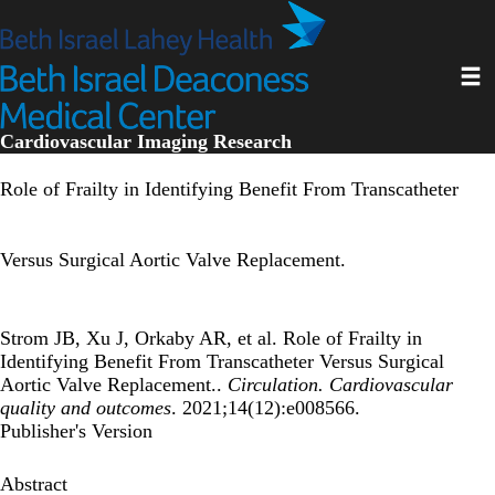
Skip
to
main
Toggl
content
Cardiovascular Imaging Research
Role of Frailty in Identifying Benefit From Transcatheter
Versus Surgical Aortic Valve Replacement.
Strom JB, Xu J, Orkaby AR, et al. Role of Frailty in
Identifying Benefit From Transcatheter Versus Surgical
Aortic Valve Replacement..
Circulation. Cardiovascular
quality and outcomes
. 2021;14(12):e008566.
Publisher's Version
Abstract