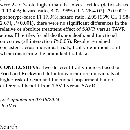
were 2- to 3-fold higher than the lowest tertiles (deficit-based
FI 13.4%; hazard ratio, 3.02 [95% CI, 2.26-4.02],
P
<0.001;
phenotype-based FI 17.9%; hazard ratio, 2.05 [95% CI, 1.58-
2.67],
P
<0.001), there were no significant differences in the
relative or absolute treatment effect of SAVR versus TAVR
across FI tertiles for all death, nondeath, and functional
outcomes (all interaction
P
>0.05). Results remained
consistent across individual trials, frailty definitions, and
when considering the nonlinked trial data.
CONCLUSIONS:
Two different frailty indices based on
Fried and Rockwood definitions identified individuals at
higher risk of death and functional impairment but no
differential benefit from TAVR versus SAVR.
Last updated on 03/18/2024
PubMed
Search