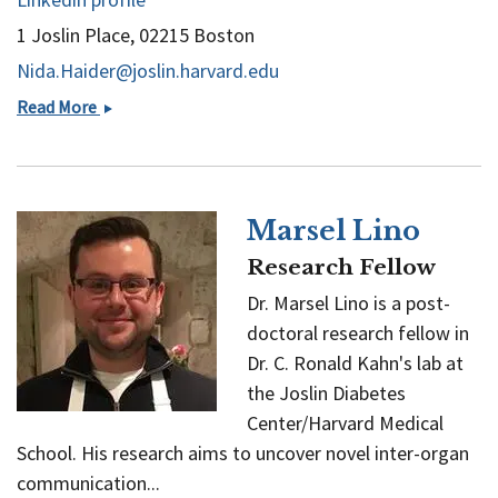
1 Joslin Place, 02215 Boston
Nida.Haider@joslin.harvard.edu
Nida
Read More
Haider
Marsel Lino
Research Fellow
Dr. Marsel Lino is a post-
doctoral research fellow in
Dr. C. Ronald Kahn's lab at
the Joslin Diabetes
Center/Harvard Medical
School. His research aims to uncover novel inter-organ
communication...