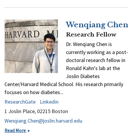
Ronald
Kahn
Wenqiang Chen
Research Fellow
Dr. Wenqiang Chen is
currently working as a post-
doctoral research fellow in
Ronald Kahn's lab at the
Joslin Diabetes
Center/Harvard Medical School. His research primarily
focuses on how diabetes...
ResearchGate
Linkedin
1 Joslin Place, 02215 Boston
Wenqiang.Chen@joslin.harvard.edu
Wenqiang
Read More