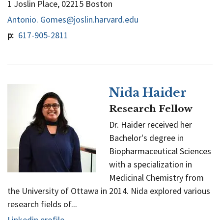
1 Joslin Place, 02215 Boston
Antonio. Gomes@joslin.harvard.edu
p
617-905-2811
Nida Haider
Research Fellow
Dr. Haider received her
Bachelor's degree in
Biopharmaceutical Sciences
with a specialization in
Medicinal Chemistry from
the University of Ottawa in 2014. Nida explored various
research fields of...
Linkedin profile