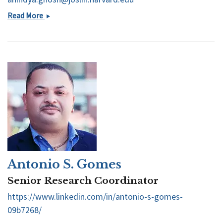
Anindya
Read More
Ghosh
Antonio S. Gomes
Senior Research Coordinator
https://www.linkedin.com/in/antonio-s-gomes-
09b7268/