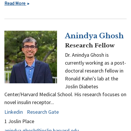
Arijeet
Read More
K
Gattu
Anindya Ghosh
Research Fellow
Dr. Anindya Ghosh is
currently working as a post-
doctoral research fellow in
Ronald Kahn's lab at the
Joslin Diabetes
Center/Harvard Medical School. His research focuses on
novel insulin receptor...
Linkedin
Research Gate
1 Joslin Place
anindya.ghosh@joslin.harvard.edu