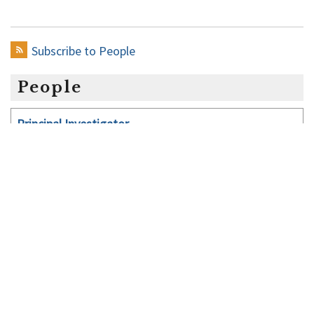
Yu
Subscribe to People
People
Principal Investigator
Lab managers
Post-doctoral Fellows
Graduate Students