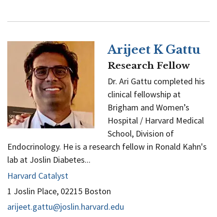
Chen
Arijeet K Gattu
Research Fellow
Dr. Ari Gattu completed his
clinical fellowship at
Brigham and Women’s
Hospital / Harvard Medical
School, Division of
Endocrinology. He is a research fellow in Ronald Kahn's
lab at Joslin Diabetes...
Harvard Catalyst
1 Joslin Place, 02215 Boston
arijeet.gattu@joslin.harvard.edu