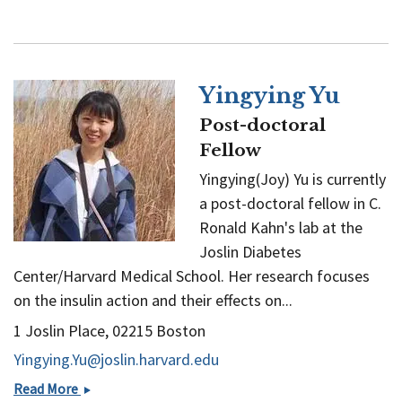
Yingying Yu
Post-doctoral
Fellow
Yingying(Joy) Yu is currently
a post-doctoral fellow in C.
Ronald Kahn's lab at the
Joslin Diabetes
Center/Harvard Medical School. Her research focuses
on the insulin action and their effects on...
1 Joslin Place, 02215 Boston
Yingying.Yu@joslin.harvard.edu
Yingying
Read More