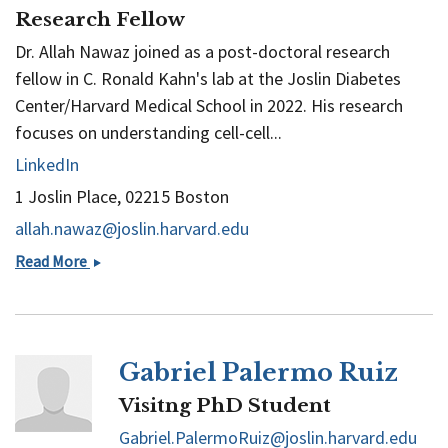
Research Fellow
Dr. Allah Nawaz joined as a post-doctoral research
fellow in C. Ronald Kahn's lab at the Joslin Diabetes
Center/Harvard Medical School in 2022. His research
focuses on understanding cell-cell...
LinkedIn
1 Joslin Place, 02215 Boston
allah.nawaz@joslin.harvard.edu
Rais
Read More
Allah
Nawaz
Gabriel Palermo Ruiz
Visitng PhD Student
Gabriel.PalermoRuiz@joslin.harvard.edu