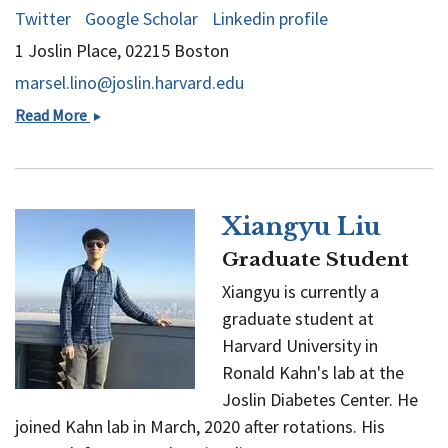
Twitter
Google Scholar
Linkedin profile
1 Joslin Place, 02215 Boston
marsel.lino@joslin.harvard.edu
Marsel
Read More
Lino
Xiangyu Liu
Graduate Student
Xiangyu is currently a
graduate student at
Harvard University in
Ronald Kahn's lab at the
Joslin Diabetes Center. He
joined Kahn lab in March, 2020 after rotations. His