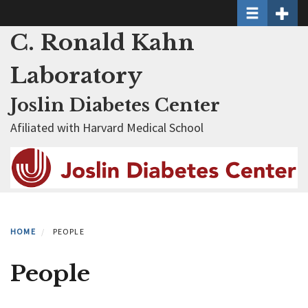
Toggle naviga
Toggle 
Skip
to
C. Ronald Kahn
main
content
Laboratory
Joslin Diabetes Center
Afiliated with Harvard Medical School
HOME
PEOPLE
People