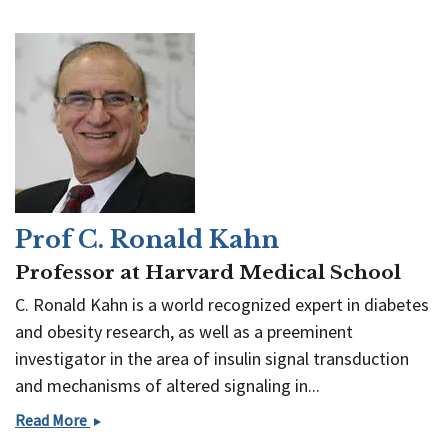
Prof C. Ronald Kahn
Professor at Harvard Medical School
C. Ronald Kahn is a world recognized expert in diabetes
and obesity research, as well as a preeminent
investigator in the area of insulin signal transduction
and mechanisms of altered signaling in...
Prof
Read More
C.