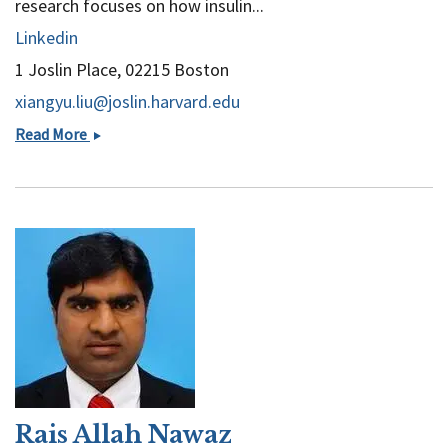
research focuses on how insulin...
Linkedin
1 Joslin Place, 02215 Boston
xiangyu.liu@joslin.harvard.edu
Xiangyu
Read More
Liu
Rais Allah Nawaz