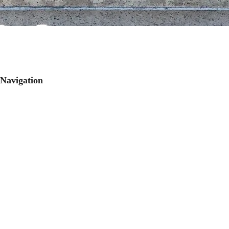
Navigation
Publications
Research
People
Contact