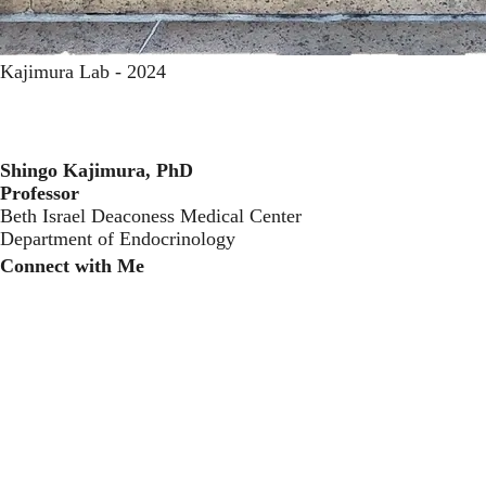
Kajimura Lab - 2024
Shingo Kajimura, PhD
Professor
Beth Israel Deaconess Medical Center
Department of Endocrinology
Connect with Me
Twitter
LinkedIn