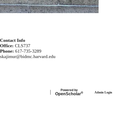
Contact Info
Office:
CLS737
Phone:
617-735-3289
skajimur@bidmc.harvard.edu
Powered by
Admin Login
®
Open
Scholar