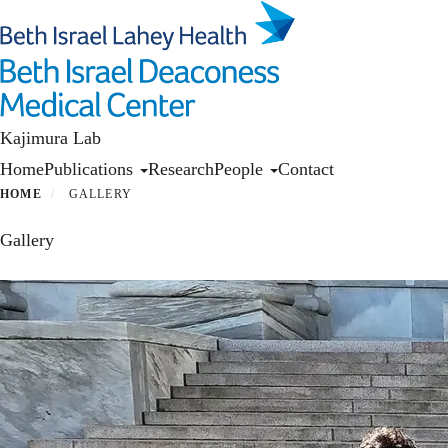
Skip
to
main
content
Kajimura Lab
Primary menu
Home
Publications
Research
People
Contact
HOME
GALLERY
Gallery