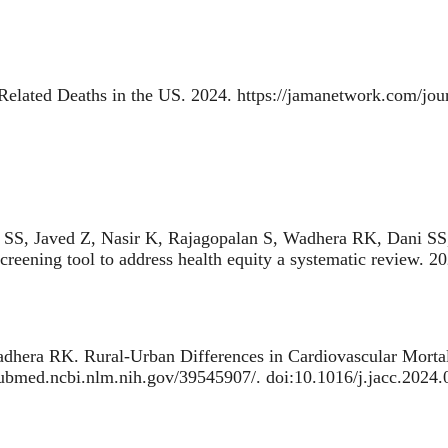
Related Deaths in the US
. 2024. https://jamanetwork.com/jou
SS, Javed Z, Nasir K, Rajagopalan S, Wadhera RK, Dani SS
creening tool to address health equity a systematic review
. 2
adhera RK.
Rural-Urban Differences in Cardiovascular Mortal
/pubmed.ncbi.nlm.nih.gov/39545907/. doi:10.1016/j.jacc.2024