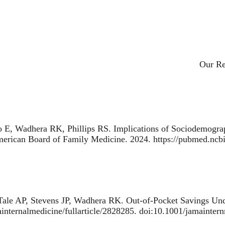
Primar
Our R
 E, Wadhera RK, Phillips RS.
Implications of Sociodemograp
American Board of Family Medicine. 2024. https://pubmed.nc
ale AP, Stevens JP, Wadhera RK.
Out-of-Pocket Savings Und
ainternalmedicine/fullarticle/2828285. doi:10.1001/jamainte