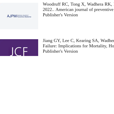
Woodruff RC, Tong X, Wadhera RK, L
2022.
. American journal of preventiv
Publisher's Version
Publisher's Version
Jiang GY, Lee C, Kearing SA, Wadhe
Failure: Implications for Mortality, Ho
Publisher's Version
Publisher's Version
Wilcock AD, Zubizarreta JR, Wadhe
Infarction During the COVID-19 Pan
Publisher's Version
Publisher's Version
Diao JA, Shi I, Murthy VL, Buckley 