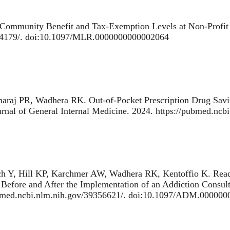
Community Benefit and Tax-Exemption Levels at Non-Profit 
374179/. doi:10.1097/MLR.0000000000002064
maraj PR, Wadhera RK.
Out-of-Pocket Prescription Drug Sav
urnal of General Internal Medicine. 2024. https://pubmed.nc
ch Y, Hill KP, Karchmer AW, Wadhera RK, Kentoffio K.
Read
 Before and After the Implementation of an Addiction Consul
pubmed.ncbi.nlm.nih.gov/39356621/. doi:10.1097/ADM.00000