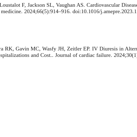
oustalot F, Jackson SL, Vaughan AS.
Cardiovascular Diseas
e medicine. 2024;66(5):914–916. doi:10.1016/j.amepre.2023.
ra RK, Gavin MC, Wasfy JH, Zeitler EP.
IV Diuresis in Alte
spitalizations and Cost.
. Journal of cardiac failure. 2024;30(
ra RK, Yeh RW, Zachrison KS, Schwamm LH, Mehrotra A.
Fa
demic
. JAMA Cardiology. 2024. https://pubmed.ncbi.nlm.nih
TA, Patel CJ, Pierson E, Yeh RW, Kazi DS, Wadhera RK, Ma