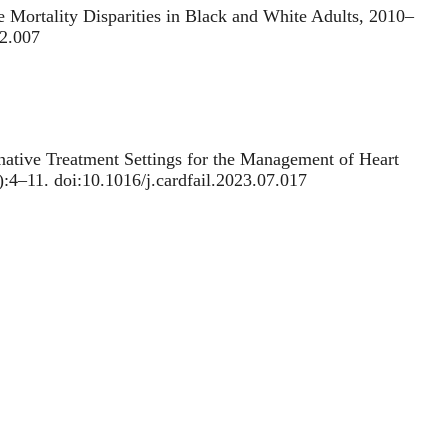
e Mortality Disparities in Black and White Adults, 2010‒
12.007
rnative Treatment Settings for the Management of Heart
1):4–11. doi:10.1016/j.cardfail.2023.07.017
ctors Underlying Reduced Hospitalizations for Myocardial
.gov/39083317/. doi:10.1001/jamacardio.2024.2031
nrai AK.
Projected Changes in Statin and Antihypertensive