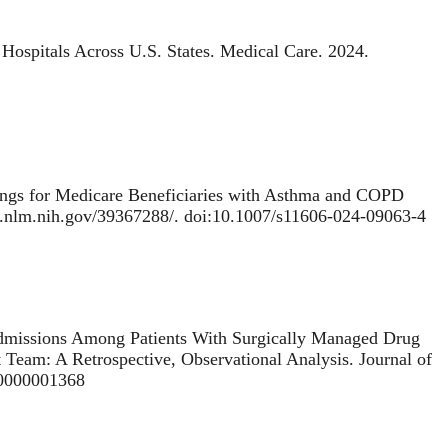
Hospitals Across U.S. States
. Medical Care. 2024.
ings for Medicare Beneficiaries with Asthma and COPD
bi.nlm.nih.gov/39367288/. doi:10.1007/s11606-024-09063-4
missions Among Patients With Surgically Managed Drug
t Team: A Retrospective, Observational Analysis
. Journal of
00000001368