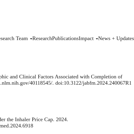
y menu
esearch Team
Research
Publications
Impact
News + Updates
hic and Clinical Factors Associated with Completion of
bi.nlm.nih.gov/40118545/. doi:10.3122/jabfm.2024.240067R1
er the Inhaler Price Cap
. 2024.
rnmed.2024.6918