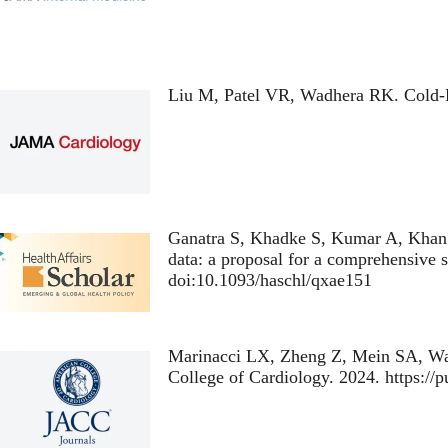
Liu M, Patel VR, Wadhera RK.
Cold-
Ganatra S, Khadke S, Kumar A, Khan 
data: a proposal for a comprehensive s
doi:10.1093/haschl/qxae151
Marinacci LX, Zheng Z, Mein SA, W
College of Cardiology. 2024. https:/