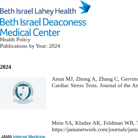
Skip
to
main
content
Health Policy
Publications by Year: 2024
2024
Amat MJ, Zhong A, Zhang C, Gervino
Cardiac Stress Tests
. Journal of the 
Mein SA, Kludze AK, Feldman WB, T
https://jamanetwork.com/journals/jam