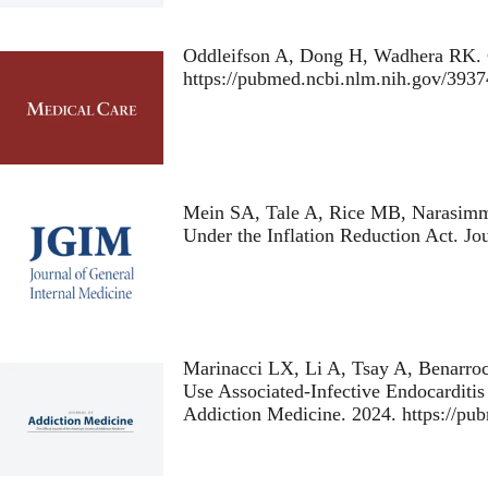
Oddleifson A, Dong H, Wadhera RK.
https://pubmed.ncbi.nlm.nih.gov/39
Mein SA, Tale A, Rice MB, Narasim
Under the Inflation Reduction Act
. Jo
Marinacci LX, Li A, Tsay A, Benarro
Use Associated-Infective Endocarditis
Addiction Medicine. 2024. https://