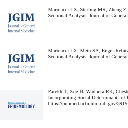
Marinacci LX, Sterling MR, Zheng Z
Sectional Analysis
. Journal of Genera
Marinacci LX, Mein SA, Engel-Rebit
Sectional Analysis
. Journal of Genera
Parekh T, Xue H, Wadhera RK, Chesk
Incorporating Social Determinants of 
https://pubmed.ncbi.nlm.nih.gov/3919