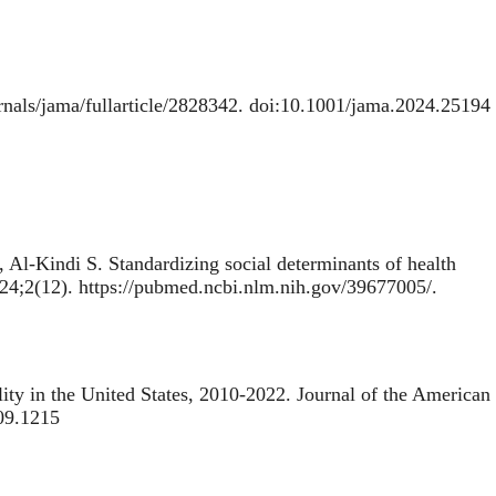
rnals/jama/fullarticle/2828342. doi:10.1001/jama.2024.25194
, Al-Kindi S.
Standardizing social determinants of health
024;2(12). https://pubmed.ncbi.nlm.nih.gov/39677005/.
ity in the United States, 2010-2022
. Journal of the American
.09.1215