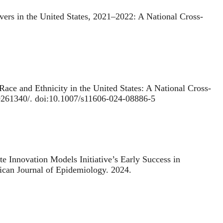
vers in the United States, 2021–2022: A National Cross-
ace and Ethnicity in the United States: A National Cross-
39261340/. doi:10.1007/s11606-024-08886-5
te Innovation Models Initiative’s Early Success in
ican Journal of Epidemiology. 2024.