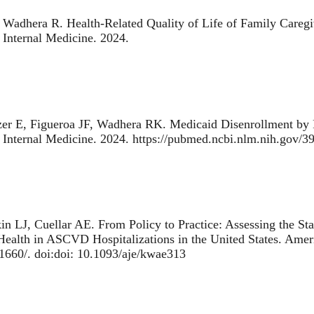
, Wadhera R.
Health-Related Quality of Life of Family Caregi
l Internal Medicine. 2024.
zer E, Figueroa JF, Wadhera RK.
Medicaid Disenrollment by R
l Internal Medicine. 2024. https://pubmed.ncbi.nlm.nih.gov/
in LJ, Cuellar AE.
From Policy to Practice: Assessing the Sta
Health in ASCVD Hospitalizations in the United States
. Amer
1660/. doi:doi: 10.1093/aje/kwae313