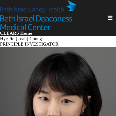
Skip
to
main
Toggl
content
CLEARS Home
Hye Jin (Leah) Chung
PRINCIPLE INVESTIGATOR