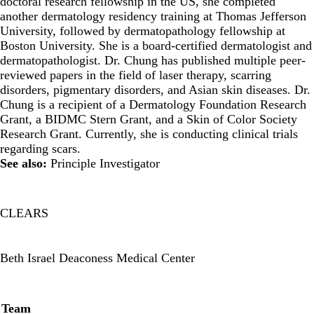
doctoral research fellowship in the US, she completed
another dermatology residency training at Thomas Jefferson
University, followed by dermatopathology fellowship at
Boston University. She is a board-certified dermatologist and
dermatopathologist. Dr. Chung has published multiple peer-
reviewed papers in the field of laser therapy, scarring
disorders, pigmentary disorders, and Asian skin diseases. Dr.
Chung is a recipient of a Dermatology Foundation Research
Grant, a BIDMC Stern Grant, and a Skin of Color Society
Research Grant. Currently, she is conducting clinical trials
regarding scars.
See also:
Principle Investigator
CLEARS
Twitter
Beth Israel Deaconess Medical Center
Secondary menu
Team