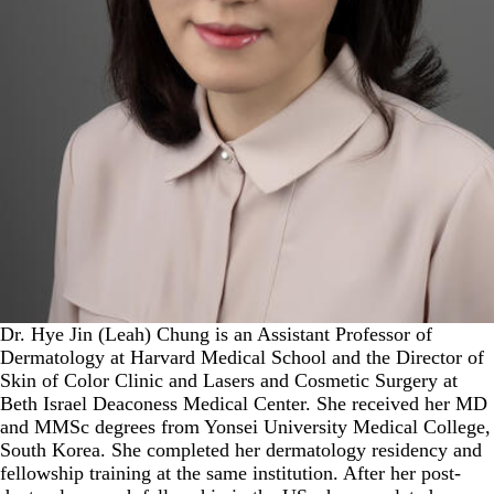
Dr. Hye Jin (Leah) Chung is an Assistant Professor of
Dermatology at Harvard Medical School and the Director of
Skin of Color Clinic and Lasers and Cosmetic Surgery at
Beth Israel Deaconess Medical Center. She received her MD
and MMSc degrees from Yonsei University Medical College,
South Korea. She completed her dermatology residency and
fellowship training at the same institution. After her post-