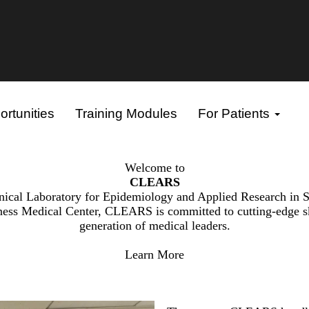
rtunities
Training Modules
For Patients
Welcome to
CLEARS
nical Laboratory for Epidemiology and Applied Research in 
ness Medical Center, CLEARS is committed to cutting-edge skin
generation of medical leaders.
Learn More