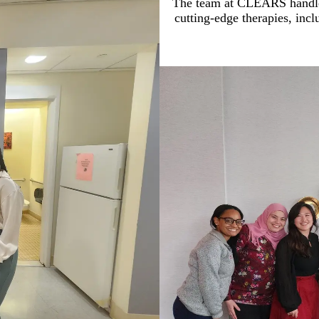
The team at CLEARS handles
cutting-edge therapies, inclu