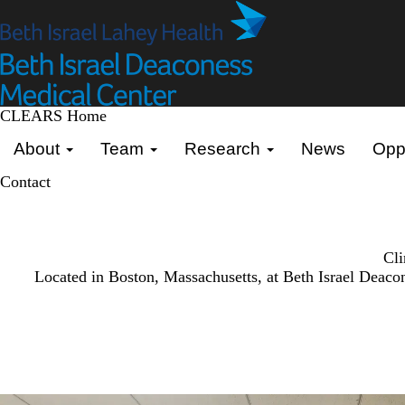
Skip
to
main
content
CLEARS Home
Primary menu
About
Team
Research
News
Oppo
Contact
Cli
Located in Boston, Massachusetts, at Beth Israel Deaco