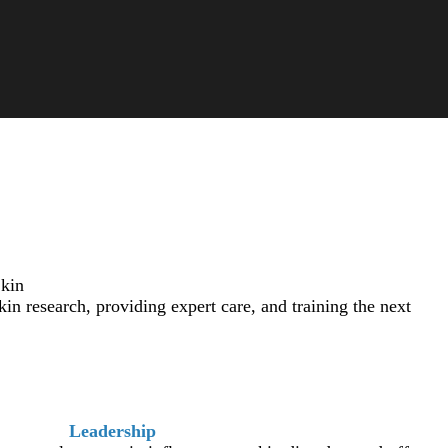
Skin
 research, providing expert care, and training the next
Leadership