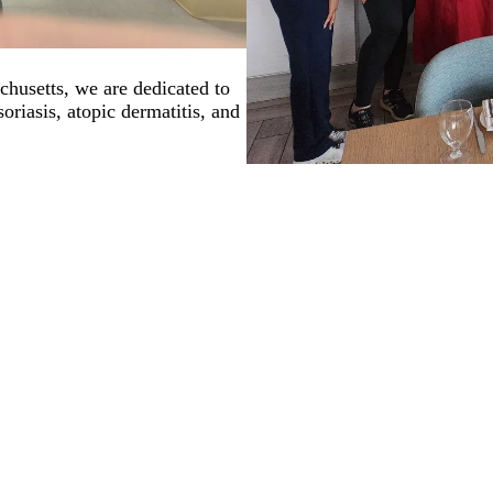
husetts, we are dedicated to
oriasis, atopic dermatitis, and