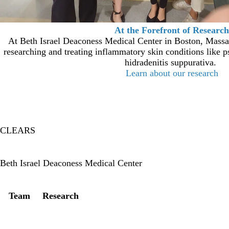
At the Forefront of Research
At Beth Israel Deaconess Medical Center in Boston, Massac
researching and treating inflammatory skin conditions like ps
hidradenitis suppurativa.
Learn about our research
CLEARS
Twitter
Beth Israel Deaconess Medical Center
Secondary menu
Team
Research