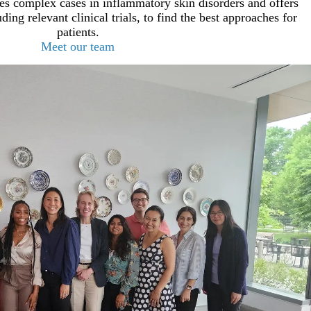
 complex cases in inflammatory skin disorders and offers
ding relevant clinical trials, to find the best approaches for
patients.
Meet our team