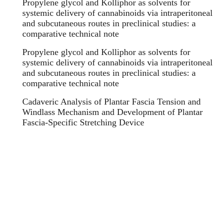
Propylene glycol and Kolliphor as solvents for
systemic delivery of cannabinoids via intraperitoneal
and subcutaneous routes in preclinical studies: a
comparative technical note
Propylene glycol and Kolliphor as solvents for
systemic delivery of cannabinoids via intraperitoneal
and subcutaneous routes in preclinical studies: a
comparative technical note
Cadaveric Analysis of Plantar Fascia Tension and
Windlass Mechanism and Development of Plantar
Fascia-Specific Stretching Device