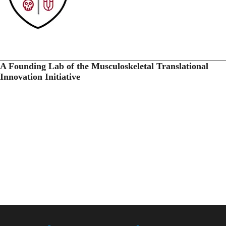
A Founding Lab of the Musculoskeletal Translational
Innovation Initiative