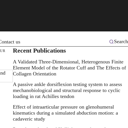
Search
Contact us
Recent Publications
MUR
A Validated Three-Dimensional, Heterogenous Finite
Element Model of the Rotator Cuff and The Effects of
and
Collagen Orientation
A passive ankle dorsiflexion testing system to assess
mechanobiological and structural response to cyclic
loading in rat Achilles tendon
Effect of intraarticular pressure on glenohumeral
kinematics during a simulated abduction motion: a
cadaveric study