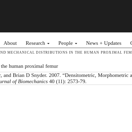
Primary menu
About
Research
People
News + Updates
ND MECHANICAL DISTRIBUTIONS IN THE HUMAN PROXIMAL FE
n the human proximal femur
r, and Brian D Snyder. 2007. “Densitometric, Morphometric 
urnal of Biomechanics
40 (11): 2573-79.