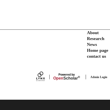
Secondary menu
About
Research
News
Home page
contact us
Powered by
Admin Login
®
Open
Scholar