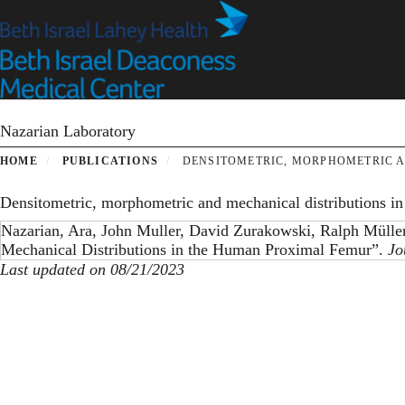
Skip
to
main
content
Nazarian Laboratory
HOME
PUBLICATIONS
DENSITOMETRIC, MORPHOMETRIC A
Densitometric, morphometric and mechanical distributions i
Nazarian, Ara, John Muller, David Zurakowski, Ralph Mülle
Mechanical Distributions in the Human Proximal Femur”.
Jo
Last updated on 08/21/2023