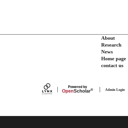
Secondary menu
About
Research
News
Home page
contact us
Powered by
Admin Login
®
Open
Scholar