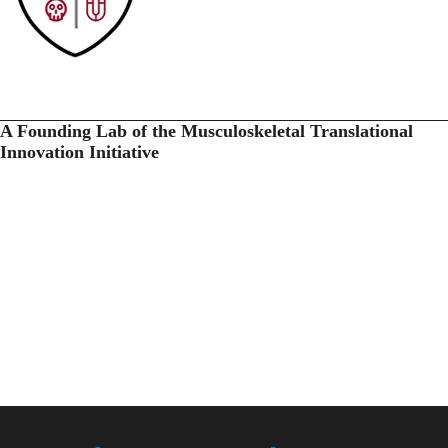
A Founding Lab of the Musculoskeletal Translational
Innovation Initiative