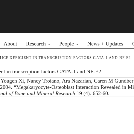
Primary menu
About
Research
People
News + Updates
E DEFICIENT IN TRANSCRIPTION FACTORS GATA-1 AND NF-E2
ient in transcription factors GATA-1 and NF-E2
 Yougen Xi, Nancy Troiano, Ara Nazarian, Caren M Gundber
2004. “Megakaryocyte-Osteoblast Interaction Revealed in M
nal of Bone and Mineral Research
19 (4): 652-60.