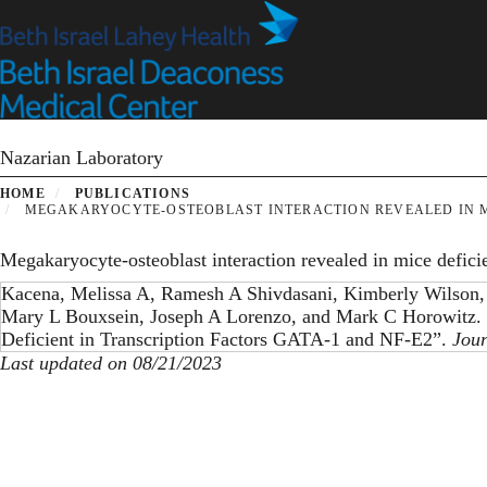
Skip
to
main
content
Nazarian Laboratory
HOME
PUBLICATIONS
MEGAKARYOCYTE-OSTEOBLAST INTERACTION REVEALED IN MIC
Megakaryocyte-osteoblast interaction revealed in mice defic
Kacena, Melissa A, Ramesh A Shivdasani, Kimberly Wilson,
Mary L Bouxsein, Joseph A Lorenzo, and Mark C Horowitz. 
Deficient in Transcription Factors GATA-1 and NF-E2”.
Jour
Last updated on 08/21/2023