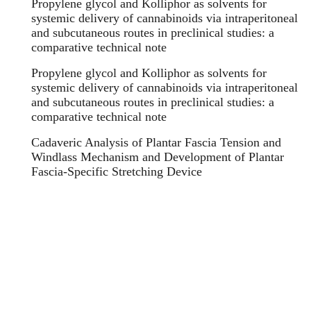
Propylene glycol and Kolliphor as solvents for
systemic delivery of cannabinoids via intraperitoneal
and subcutaneous routes in preclinical studies: a
comparative technical note
Propylene glycol and Kolliphor as solvents for
systemic delivery of cannabinoids via intraperitoneal
and subcutaneous routes in preclinical studies: a
comparative technical note
Cadaveric Analysis of Plantar Fascia Tension and
Windlass Mechanism and Development of Plantar
Fascia-Specific Stretching Device