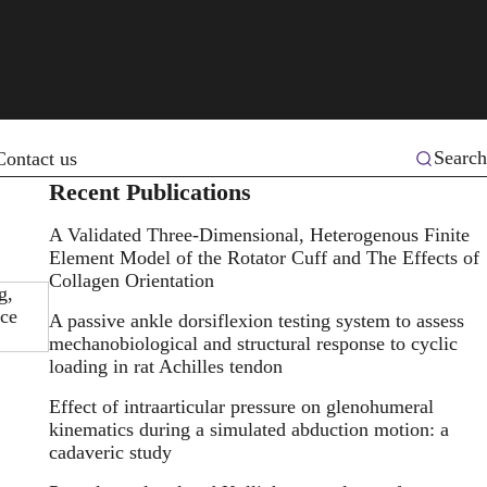
Search
Contact us
Recent Publications
A Validated Three-Dimensional, Heterogenous Finite
Element Model of the Rotator Cuff and The Effects of
Collagen Orientation
g,
ice
A passive ankle dorsiflexion testing system to assess
mechanobiological and structural response to cyclic
loading in rat Achilles tendon
Effect of intraarticular pressure on glenohumeral
kinematics during a simulated abduction motion: a
cadaveric study