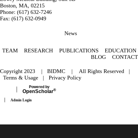
Boston, MA, 02215
Phone: (617) 632-7246
Fax: (617) 632-0949
Secondary menu
News
TEAM
RESEARCH
PUBLICATIONS
EDUCATION
BLOG
CONTACT
Copyright 2023 |
BIDMC
| All Rights Reserved |
Terms & Usage
|
Privacy Policy
Powered by
®
Open
Scholar
Admin Login