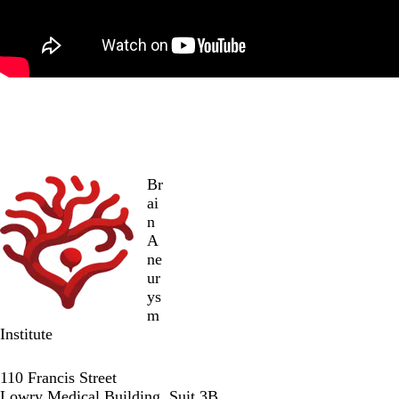
Br
ai
n
A
ne
ur
ys
m
Institute
Twitter
Facebook
LinkedIn
110 Francis Street
Lowry Medical Building, Suit 3B