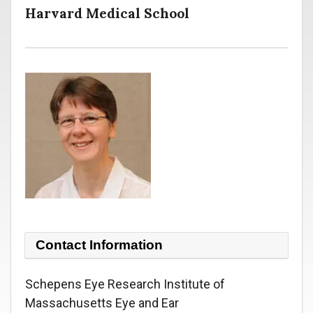
Harvard Medical School
Contact Information
Schepens Eye Research Institute of
Massachusetts Eye and Ear