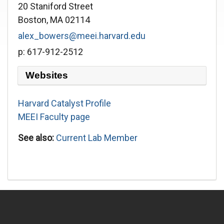
20 Staniford Street
Boston, MA 02114
alex_bowers@meei.harvard.edu
p: 617-912-2512
Websites
Harvard Catalyst Profile
MEEI Faculty page
See also:
Current Lab Member