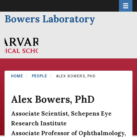
Toggle 
Skip
to
Bowers Laboratory
main
content
HOME
PEOPLE
ALEX BOWERS, PHD
Alex Bowers, PhD
Associate Scientist, Schepens Eye
Research Institute
Associate Professor of Ophthalmology,