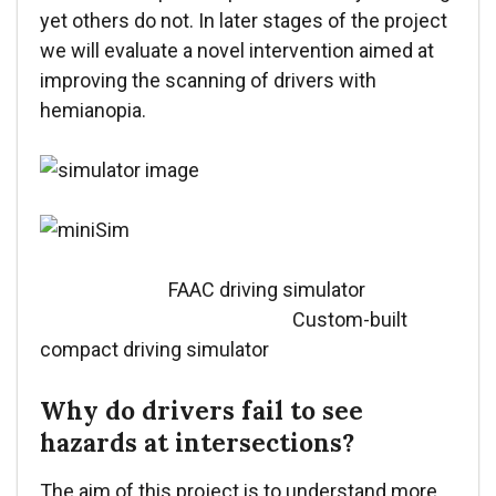
yet others do not. In later stages of the project
we will evaluate a novel intervention aimed at
improving the scanning of drivers with
hemianopia.
FAAC driving simulator
Custom-built
compact driving simulator
Why do drivers fail to see
hazards at intersections?
The aim of this project is to understand more