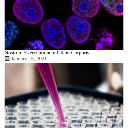
Nostrum Exercitationem Ullam Corporis
January 15, 2021