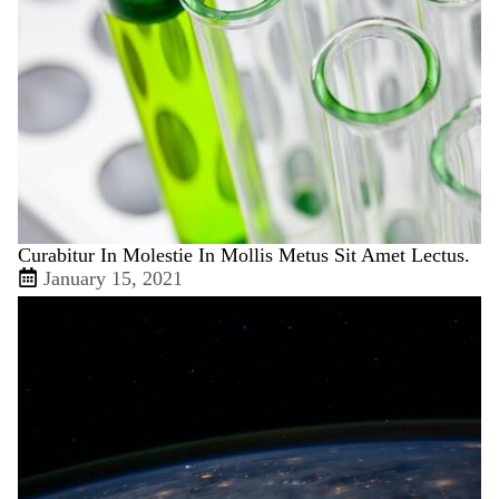
Curabitur In Molestie In Mollis Metus Sit Amet Lectus.
January 15, 2021