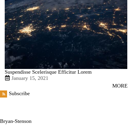
Suspendisse Scelerisque Efficitur Lorem
January 15, 2021
MORE
Subscribe
Bryan-Stenson
X
Facebook
LinkedIn