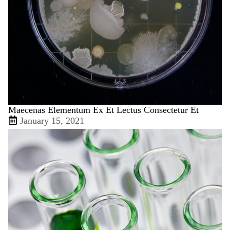
Maecenas Elementum Ex Et Lectus Consectetur Et
January 15, 2021