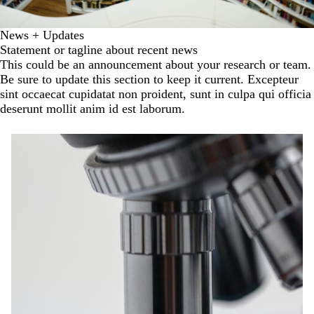
News + Updates
Statement or tagline about recent news
This could be an announcement about your research or team.
Be sure to update this section to keep it current. Excepteur
sint occaecat cupidatat non proident, sunt in culpa qui officia
deserunt mollit anim id est laborum.