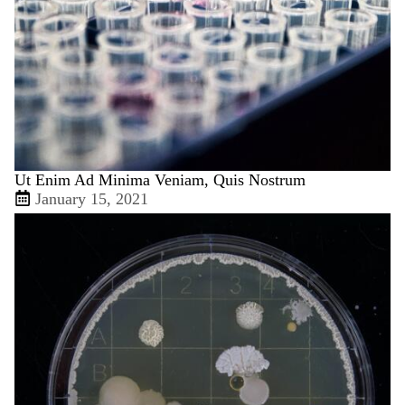
Ut Enim Ad Minima Veniam, Quis Nostrum
January 15, 2021