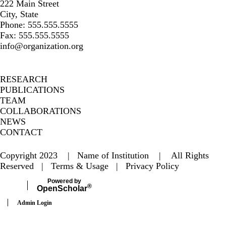
222 Main Street
City, State
Phone: 555.555.5555
Fax: 555.555.5555
info@organization.org
Secondary menu
RESEARCH
PUBLICATIONS
TEAM
COLLABORATIONS
NEWS
CONTACT
Copyright 2023 | Name of Institution | All Rights
Reserved |
Terms & Usage
|
Privacy Policy
Powered by
®
Open
Scholar
Admin Login