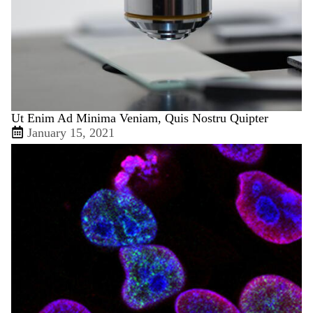
Ut Enim Ad Minima Veniam, Quis Nostru Quipter
January 15, 2021