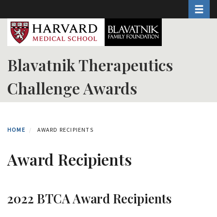
Toggle 
Skip
to
main
content
Blavatnik Therapeutics
Challenge Awards
HOME
AWARD RECIPIENTS
Award Recipients
2022 BTCA Award Recipients