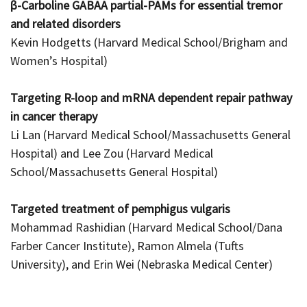
β-Carboline GABAA partial-PAMs for essential tremor
and related disorders
Kevin Hodgetts (Harvard Medical School/Brigham and
Women’s Hospital)
Targeting R-loop and mRNA dependent repair pathway
in cancer therapy
Li Lan (Harvard Medical School/Massachusetts General
Hospital) and Lee Zou (Harvard Medical
School/Massachusetts General Hospital)
Targeted treatment of pemphigus vulgaris
Mohammad Rashidian (Harvard Medical School/Dana
Farber Cancer Institute), Ramon Almela (Tufts
University), and Erin Wei (Nebraska Medical Center)