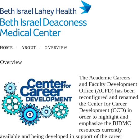
Skip
to
main
Toggl
content
Center for Career Development
HOME
ABOUT
OVERVIEW
Overview
The Academic Careers
and Faculty Development
Office (ACFD) has been
reconfigured and renamed
the Center for Career
Development (CCD) in
order to highlight and
emphasize the BIDMC
resources currently
available and being developed in support of the career