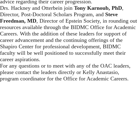
advice regarding their career progression.
Drs. Hackney and Otterbein join
Tony Karnoub, PhD
,
Director, Post-Doctoral Scholars Program, and
Steve
Freedman, MD
, Director of Epstein Society, in rounding out
resources available through the BIDMC Office for Academic
Careers. With the addition of these leaders for support of
career advancement and the continuing offerings of the
Shapiro Center for professional development, BIDMC
faculty will be well positioned to successfully meet their
career aspirations.
For any questions or to meet with any of the OAC leaders,
please contact the leaders directly or
Kelly Anastasio
,
program coordinator for the Office for Academic Careers.
Center for Career Development
Beth Israel Deaconess Medical Center
330 Brookline Avenue, ES-200
Boston, MA 02215
Phone: 617-667-0900