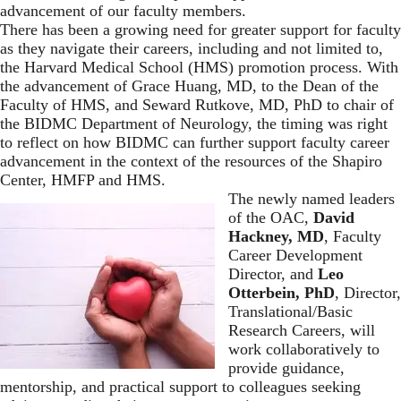
advancement of our faculty members.
There has been a growing need for greater support for faculty
as they navigate their careers, including and not limited to,
the Harvard Medical School (HMS) promotion process. With
the advancement of Grace Huang, MD, to the Dean of the
Faculty of HMS, and Seward Rutkove, MD, PhD to chair of
the BIDMC Department of Neurology, the timing was right
to reflect on how BIDMC can further support faculty career
advancement in the context of the resources of the Shapiro
Center, HMFP and HMS.
The newly named leaders
of the OAC,
David
Hackney, MD
, Faculty
Career Development
Director, and
Leo
Otterbein, PhD
, Director,
Translational/Basic
Research Careers, will
work collaboratively to
provide guidance,
mentorship, and practical support to colleagues seeking