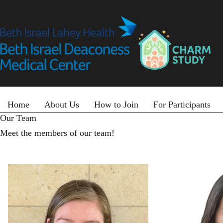
Skip
to
main
content
Primary menu
Home
About Us
How to Join
For Participants
Our Team
Meet the members of our team!