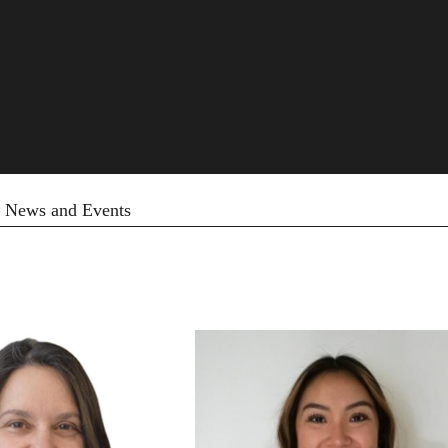
News and Events