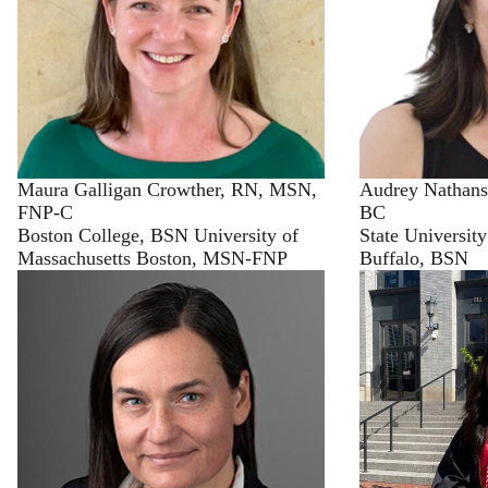
Maura Galligan Crowther, RN, MSN,
Audrey Nathan
FNP-C
BC
Boston College, BSN University of
State Universit
Massachusetts Boston, MSN-FNP
Buffalo, BSN