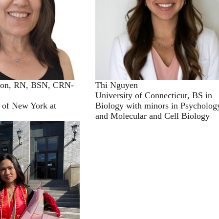
son, RN, BSN, CRN-
Thi Nguyen
University of Connecticut, BS in
y of New York at
Biology with minors in Psycholog
and Molecular and Cell Biology