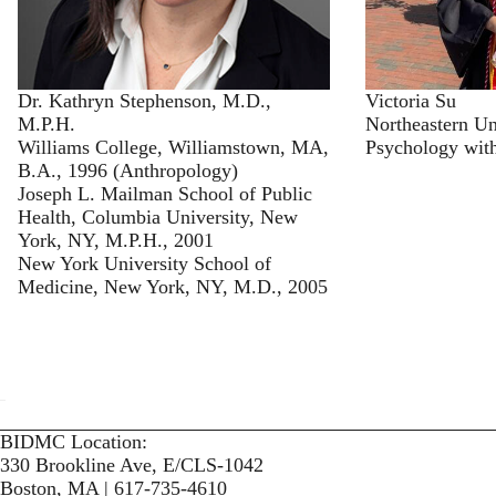
Dr. Kathryn Stephenson, M.D.,
Victoria Su
M.P.H.
Northeastern Un
Williams College, Williamstown, MA,
Psychology with
B.A., 1996 (Anthropology)
Joseph L. Mailman School of Public
Health, Columbia University, New
York, NY, M.P.H., 2001
New York University School of
Medicine, New York, NY, M.D., 2005
BIDMC Location:
330 Brookline Ave, E/CLS-1042
Boston, MA | 617-735-4610