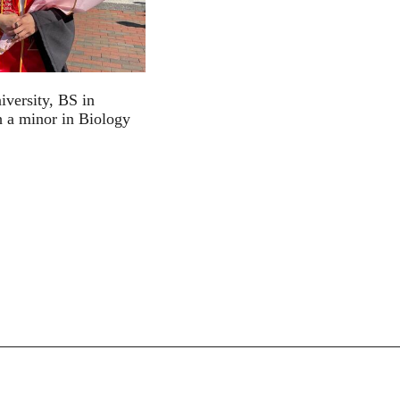
iversity, BS in
 a minor in Biology