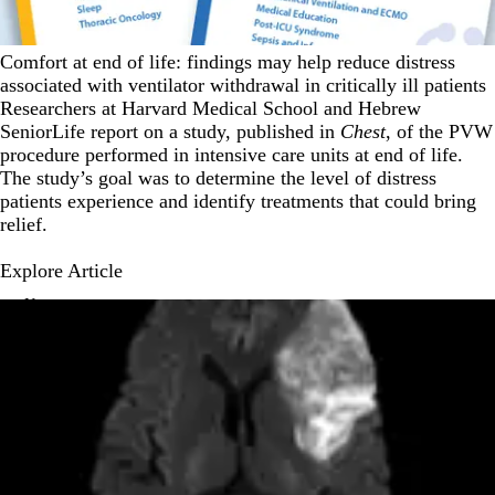
Comfort at end of life: findings may help reduce distress
associated with ventilator withdrawal in critically ill patients
Researchers at Harvard Medical School and Hebrew
SeniorLife report on a study, published in
Chest
, of the PVW
procedure performed in intensive care units at end of life.
The study’s goal was to determine the level of distress
patients experience and identify treatments that could bring
relief.
Explore Article
News