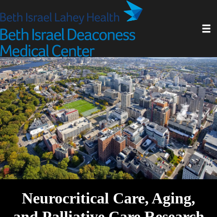
Skip
to
Toggl
main
content
Neurocritical Care, Aging,
and Palliative Care Research