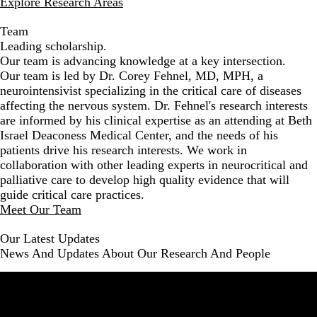
Explore Research Areas
Team
Leading scholarship.
Our team is advancing knowledge at a key intersection.
Our team is led by Dr. Corey Fehnel, MD, MPH, a
neurointensivist specializing in the critical care of diseases
affecting the nervous system. Dr. Fehnel's research interests
are informed by his clinical expertise as an attending at Beth
Israel Deaconess Medical Center, and the needs of his
patients drive his research interests. We work in
collaboration with other leading experts in neurocritical and
palliative care to develop high quality evidence that will
guide critical care practices.
Meet Our Team
Our Latest Updates
News And Updates About Our Research And People