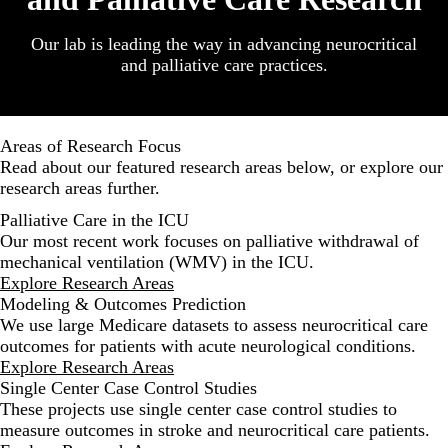
Our lab is leading the way in advancing neurocritical
and palliative care practices.
Areas of Research Focus
Read about our featured research areas below, or
explore our
research areas further
.
Palliative Care in the ICU
Our most recent work focuses on palliative withdrawal of
mechanical ventilation (WMV) in the ICU.
Explore Research Areas
Modeling & Outcomes Prediction
We use large Medicare datasets to assess neurocritical care
outcomes for patients with acute neurological conditions.
Explore Research Areas
Single Center Case Control Studies
These projects use single center case control studies to
measure outcomes in stroke and neurocritical care patients.