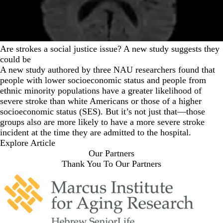
Are strokes a social justice issue? A new study suggests they
could be
A new study authored by three NAU researchers found that
people with lower socioeconomic status and people from
ethnic minority populations have a greater likelihood of
severe stroke than white Americans or those of a higher
socioeconomic status (SES). But it’s not just that—those
groups also are more likely to have a more severe stroke
incident at the time they are admitted to the hospital.
Explore Article
Our Partners
Thank You To Our Partners