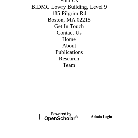
Find Us
BIDMC Lowry Building, Level 9
185 Pilgrim Rd
Boston, MA 02215
Get In Touch
Contact Us
Home
About
Publications
Research
Team
Secondary menu
Twitter
Instagram
LinkedIn
Facebook
Powered by
Admin Login
®
Open
Scholar