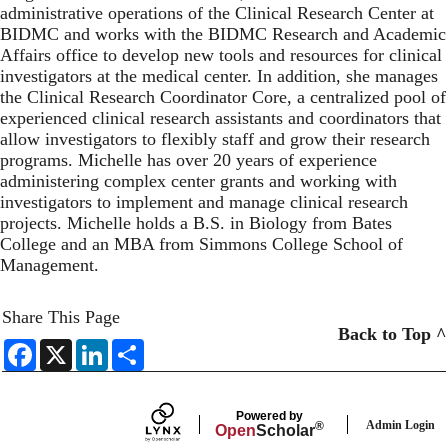
administrative operations of the Clinical Research Center at
BIDMC and works with the BIDMC Research and Academic
Affairs office to develop new tools and resources for clinical
investigators at the medical center. In addition, she manages
the Clinical Research Coordinator Core, a centralized pool of
experienced clinical research assistants and coordinators that
allow investigators to flexibly staff and grow their research
programs. Michelle has over 20 years of experience
administering complex center grants and working with
investigators to implement and manage clinical research
projects. Michelle holds a B.S. in Biology from Bates
College and an MBA from Simmons College School of
Management.
Share This Page
Back to Top ^
F
X
L
S
a
i
h
c
n
a
e
k
r
b
e
e
Powered by
o
d
Admin Login
®
Open
Scholar
o
I