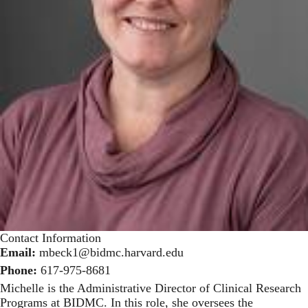
Contact Information
Email:
mbeck1@bidmc.harvard.edu
Phone:
617-975-8681
Michelle is the Administrative Director of Clinical Research
Programs at BIDMC. In this role, she oversees the