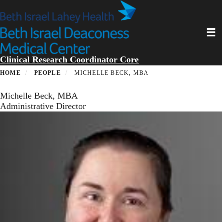
Skip
to
main
Toggl
content
Clinical Research Coordinator Core
HOME
PEOPLE
MICHELLE BECK, MBA
Michelle Beck, MBA
Administrative Director