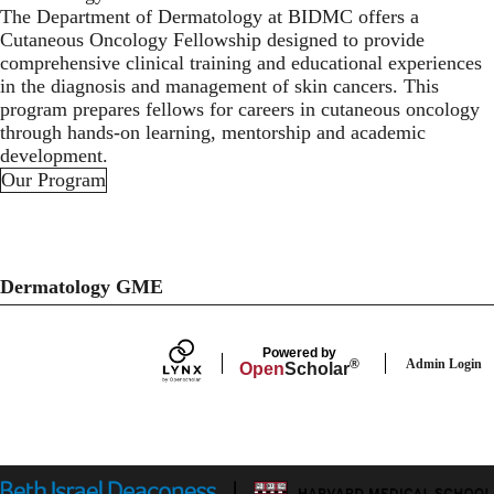
The Department of Dermatology at BIDMC offers a
Cutaneous Oncology Fellowship designed to provide
comprehensive clinical training and educational experiences
in the diagnosis and management of skin cancers. This
program prepares fellows for careers in cutaneous oncology
through hands-on learning, mentorship and academic
development.
Our Program
Dermatology GME
Powered by
Admin Login
®
Open
Scholar