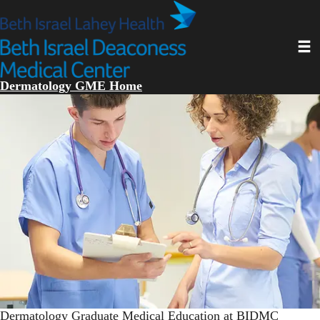
Skip
to
main
Toggl
content
Dermatology GME Home
Dermatology Graduate Medical Education at BIDMC