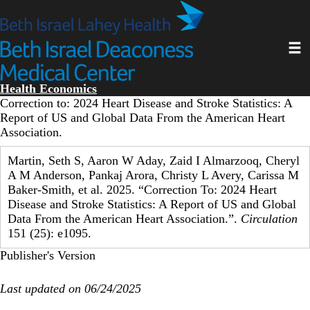
Skip
to
main
Toggl
content
Health Economics
Correction to: 2024 Heart Disease and Stroke Statistics: A
Report of US and Global Data From the American Heart
Association.
Martin, Seth S, Aaron W Aday, Zaid I Almarzooq, Cheryl
A M Anderson, Pankaj Arora, Christy L Avery, Carissa M
Baker-Smith, et al. 2025. “Correction To: 2024 Heart
Disease and Stroke Statistics: A Report of US and Global
Data From the American Heart Association.”.
Circulation
151 (25): e1095.
Publisher's Version
Last updated on 06/24/2025