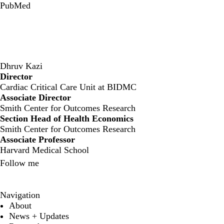
PubMed
Dhruv Kazi
Director
‍Cardiac Critical Care Unit at BIDMC
Associate Director
Smith Center for Outcomes Research
Section Head of Health Economics
Smith Center for Outcomes Research
Associate Professor
Harvard Medical School
Follow me
X
Navigation
About
News + Updates