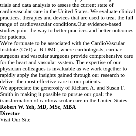
trials and data analysis to assess the current state of
cardiovascular care in the United States. We evaluate clinical
practices, therapies and devices that are used to treat the full
range of cardiovascular conditions.Our evidence-based
studies point the way to better practices and better outcomes
for patients.
We're fortunate to be associated with the
CardioVascular
Institute
(CVI) at BIDMC, where cardiologists, cardiac
surgeons and vascular surgeons provide comprehensive care
for the heart and vascular system. The expertise of our
physician colleagues is invaluable as we work together to
rapidly apply the insights gained through our research to
deliver the most effective care to our patients.
We appreciate the generosity of Richard A. and Susan F.
Smith in making it possible to pursue our goal: the
transformation of cardiovascular care in the United States.
Robert W. Yeh, MD, MSc, MBA
Director
Visit Our Site