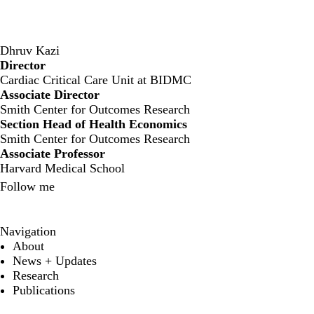
Dhruv Kazi
Director
‍Cardiac Critical Care Unit at BIDMC
Associate Director
Smith Center for Outcomes Research
Section Head of Health Economics
Smith Center for Outcomes Research
Associate Professor
Harvard Medical School
Follow me
X
Navigation
About
News + Updates
Research
Publications