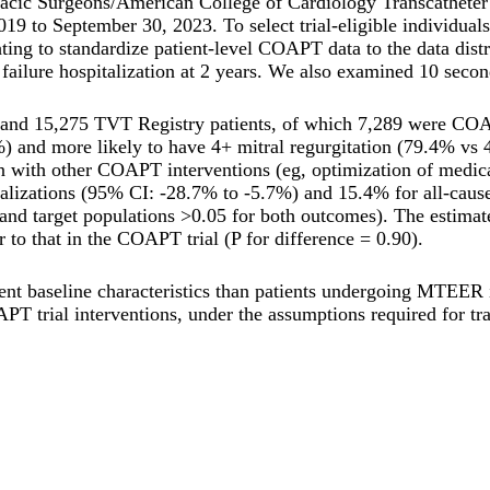
oracic Surgeons/American College of Cardiology Transcathete
 to September 30, 2023. To select trial-eligible individuals,
ting to standardize patient-level COAPT data to the data dist
ailure hospitalization at 2 years. We also examined 10 secon
and 15,275 TVT Registry patients, of which 7,289 were COAPT
 and more likely to have 4+ mitral regurgitation (79.4% vs 4
th other COAPT interventions (eg, optimization of medical th
italizations (95% CI: -28.7% to -5.7%) and 15.4% for all-caus
l and target populations >0.05 for both outcomes). The estimated
 to that in the COAPT trial (P for difference = 0.90).
ent baseline characteristics than patients undergoing MTEER 
PT trial interventions, under the assumptions required for tra