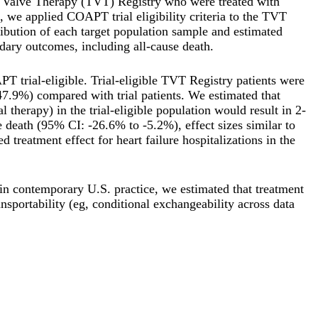
r Valve Therapy (TVT) Registry who were treated with
 we applied COAPT trial eligibility criteria to the TVT
ribution of each target population sample and estimated
dary outcomes, including all-cause death.
 trial-eligible. Trial-eligible TVT Registry patients were
7.9%) compared with trial patients. We estimated that
erapy) in the trial-eligible population would result in 2-
e death (95% CI: -26.6% to -5.2%), effect sizes similar to
 treatment effect for heart failure hospitalizations in the
in contemporary U.S. practice, we estimated that treatment
nsportability (eg, conditional exchangeability across data