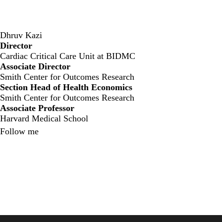
Dhruv Kazi
Director
‍Cardiac Critical Care Unit at BIDMC
Associate Director
Smith Center for Outcomes Research
Section Head of Health Economics
Smith Center for Outcomes Research
Associate Professor
Harvard Medical School
Follow me
X