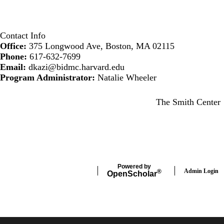
Contact Info
Office:
375 Longwood Ave, Boston, MA 02115
Phone:
617-632-7699
Email:
dkazi@bidmc.harvard.edu
Program Administrator:
Natalie Wheeler
Secondary menu
The Smith Center
Powered by
Admin Login
®
Open
Scholar