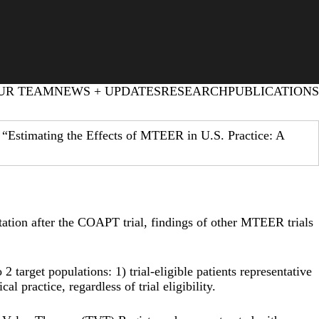
UR TEAM
NEWS + UPDATES
RESEARCH
PUBLICATIONS
 “Estimating the Effects of MTEER in U.S. Practice: A
ation after the COAPT trial, findings of other MTEER trials
 target populations: 1) trial-eligible patients representative
l practice, regardless of trial eligibility.