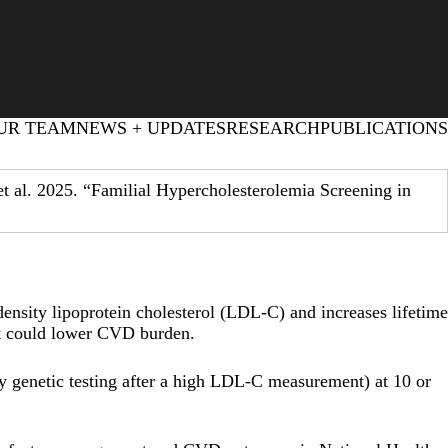
UR TEAM
NEWS + UPDATES
RESEARCH
PUBLICATIONS
 al. 2025. “Familial Hypercholesterolemia Screening in
density lipoprotein cholesterol (LDL-C) and increases lifetime
nt could lower CVD burden.
 by genetic testing after a high LDL-C measurement) at 10 or