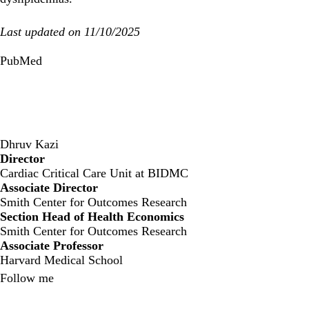
Last updated on 11/10/2025
PubMed
Dhruv Kazi
Director
‍Cardiac Critical Care Unit at BIDMC
Associate Director
Smith Center for Outcomes Research
Section Head of Health Economics
Smith Center for Outcomes Research
Associate Professor
Harvard Medical School
Follow me
X