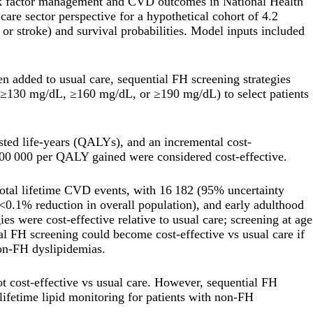
sk factor management and CVD outcomes in National Health
are sector perspective for a hypothetical cohort of 4.2
or stroke) and survival probabilities. Model inputs included
 added to usual care, sequential FH screening strategies
 (≥130 mg/dL, ≥160 mg/dL, or ≥190 mg/dL) to select patients
sted life-years (QALYs), and an incremental cost-
100 000 per QALY gained were considered cost-effective.
 total lifetime CVD events, with 16 182 (95% uncertainty
.1% reduction in overall population), and early adulthood
 were cost-effective relative to usual care; screening at age
 FH screening could become cost-effective vs usual care if
non-FH dyslipidemias.
ot cost-effective vs usual care. However, sequential FH
lifetime lipid monitoring for patients with non-FH