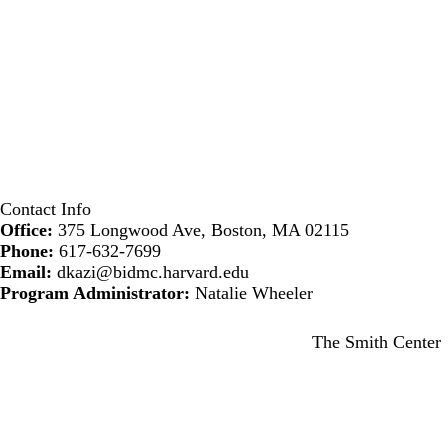
Contact Info
Office:
375 Longwood Ave, Boston, MA 02115
Phone:
617-632-7699
Email:
dkazi@bidmc.harvard.edu
Program Administrator:
Natalie Wheeler
Secondary menu
The Smith Center