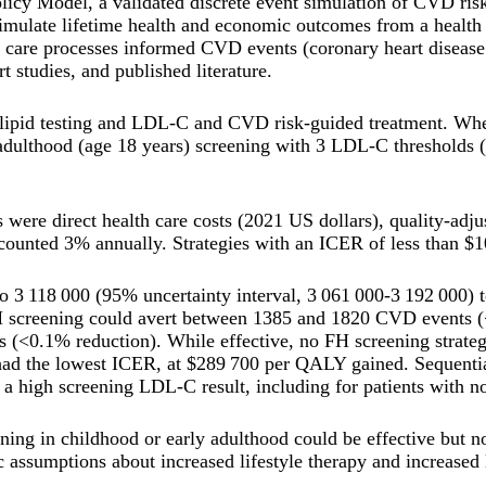
icy Model, a validated discrete event simulation of CVD ri
imulate lifetime health and economic outcomes from a health c
h care processes informed CVD events (coronary heart disease 
rt studies, and published literature.
lipid testing and LDL-C and CVD risk-guided treatment. When
 adulthood (age 18 years) screening with 3 LDL-C thresholds
were direct health care costs (2021 US dollars), quality-adju
counted 3% annually. Strategies with an ICER of less than $
to 3 118 000 (95% uncertainty interval, 3 061 000-3 192 000)
 screening could avert between 1385 and 1820 CVD events (<0
0.1% reduction). While effective, no FH screening strategies
ad the lowest ICER, at $289 700 per QALY gained. Sequential
er a high screening LDL-C result, including for patients with 
ning in childhood or early adulthood could be effective but n
 assumptions about increased lifestyle therapy and increased 