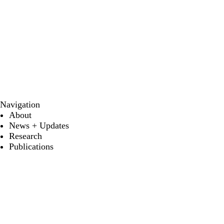
Navigation
About
News + Updates
Research
Publications