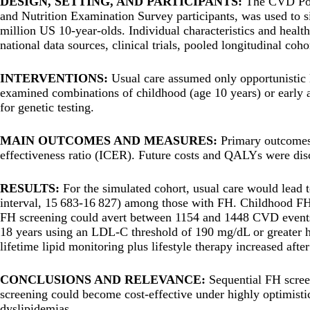
DESIGN, SETTING, AND PARTICIPANTS:
The CVD Pol
and Nutrition Examination Survey participants, was used to s
million US 10-year-olds. Individual characteristics and healt
national data sources, clinical trials, pooled longitudinal coho
INTERVENTIONS:
Usual care assumed only opportunistic 
examined combinations of childhood (age 10 years) or early
for genetic testing.
MAIN OUTCOMES AND MEASURES:
Primary outcomes 
effectiveness ratio (ICER). Future costs and QALYs were dis
RESULTS:
For the simulated cohort, usual care would lead 
interval, 15 683-16 827) among those with FH. Childhood FH
FH screening could avert between 1154 and 1448 CVD events (<
18 years using an LDL-C threshold of 190 mg/dL or greater h
lifetime lipid monitoring plus lifestyle therapy increased aft
CONCLUSIONS AND RELEVANCE:
Sequential FH scree
screening could become cost-effective under highly optimistic
dyslipidemias.