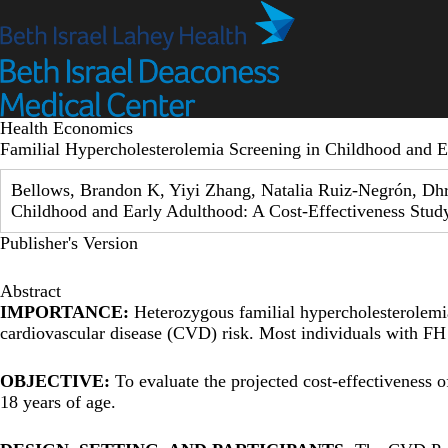
Skip
to
main
content
Health Economics
Familial Hypercholesterolemia Screening in Childhood and E
Bellows, Brandon K, Yiyi Zhang, Natalia Ruiz-Negrón, Dhr
Childhood and Early Adulthood: A Cost-Effectiveness Stud
Publisher's Version
Abstract
IMPORTANCE:
Heterozygous familial hypercholesterolemia 
cardiovascular disease (CVD) risk. Most individuals with FH
OBJECTIVE:
To evaluate the projected cost-effectiveness 
18 years of age.