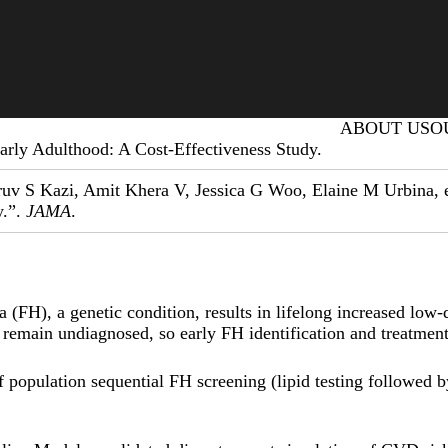
Primary menu
ABOUT US
O
arly Adulthood: A Cost-Effectiveness Study.
uv S Kazi, Amit Khera V, Jessica G Woo, Elaine M Urbina, et
y.”.
JAMA
.
(FH), a genetic condition, results in lifelong increased low-
 remain undiagnosed, so early FH identification and treatme
of population sequential FH screening (lipid testing followed