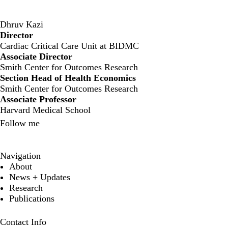
Dhruv Kazi
Director
‍Cardiac Critical Care Unit at BIDMC
Associate Director
Smith Center for Outcomes Research
Section Head of Health Economics
Smith Center for Outcomes Research
Associate Professor
Harvard Medical School
Follow me
X
Navigation
About
News + Updates
Research
Publications
Contact Info