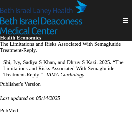
Skip
to
main
Toggl
content
Health Economics
The Limitations and Risks Associated With Semaglutide
Treatment-Reply.
Shi, Ivy, Sadiya S Khan, and Dhruv S Kazi. 2025. “The
Limitations and Risks Associated With Semaglutide
Treatment-Reply.”.
JAMA Cardiology
.
Publisher's Version
Last updated on 05/14/2025
PubMed