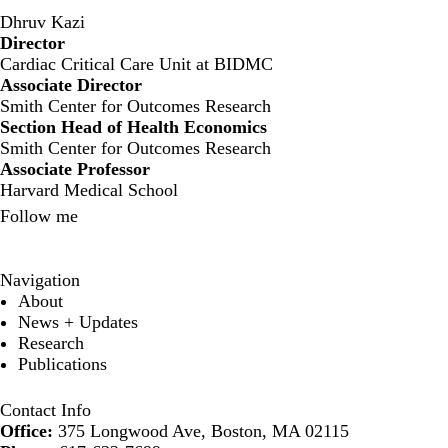
Dhruv Kazi
Director
‍Cardiac Critical Care Unit at BIDMC
Associate Director
Smith Center for Outcomes Research
Section Head of Health Economics
Smith Center for Outcomes Research
Associate Professor
Harvard Medical School
Follow me
X
Navigation
About
News + Updates
Research
Publications
Contact Info
Office:
375 Longwood Ave, Boston, MA 02115