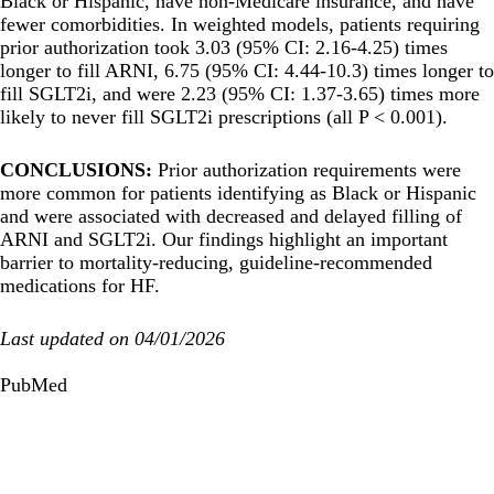
Black or Hispanic, have non-Medicare insurance, and have
fewer comorbidities. In weighted models, patients requiring
prior authorization took 3.03 (95% CI: 2.16-4.25) times
longer to fill ARNI, 6.75 (95% CI: 4.44-10.3) times longer to
fill SGLT2i, and were 2.23 (95% CI: 1.37-3.65) times more
likely to never fill SGLT2i prescriptions (all P < 0.001).
CONCLUSIONS:
Prior authorization requirements were
more common for patients identifying as Black or Hispanic
and were associated with decreased and delayed filling of
ARNI and SGLT2i. Our findings highlight an important
barrier to mortality-reducing, guideline-recommended
medications for HF.
Last updated on 04/01/2026
PubMed