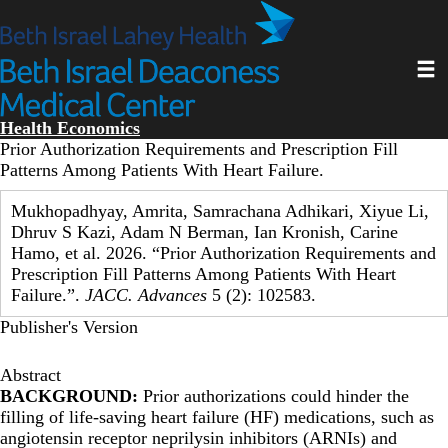
Skip
to
main
Toggl
content
Health Economics
Prior Authorization Requirements and Prescription Fill
Patterns Among Patients With Heart Failure.
Mukhopadhyay, Amrita, Samrachana Adhikari, Xiyue Li,
Dhruv S Kazi, Adam N Berman, Ian Kronish, Carine
Hamo, et al. 2026. “Prior Authorization Requirements and
Prescription Fill Patterns Among Patients With Heart
Failure.”.
JACC. Advances
5 (2): 102583.
Publisher's Version
Abstract
BACKGROUND:
Prior authorizations could hinder the
filling of life-saving heart failure (HF) medications, such as
angiotensin receptor neprilysin inhibitors (ARNIs) and