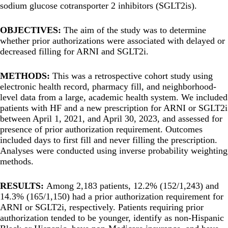
sodium glucose cotransporter 2 inhibitors (SGLT2is).
OBJECTIVES:
The aim of the study was to determine
whether prior authorizations were associated with delayed or
decreased filling for ARNI and SGLT2i.
METHODS:
This was a retrospective cohort study using
electronic health record, pharmacy fill, and neighborhood-
level data from a large, academic health system. We included
patients with HF and a new prescription for ARNI or SGLT2i
between April 1, 2021, and April 30, 2023, and assessed for
presence of prior authorization requirement. Outcomes
included days to first fill and never filling the prescription.
Analyses were conducted using inverse probability weighting
methods.
RESULTS:
Among 2,183 patients, 12.2% (152/1,243) and
14.3% (165/1,150) had a prior authorization requirement for
ARNI or SGLT2i, respectively. Patients requiring prior
authorization tended to be younger, identify as non-Hispanic