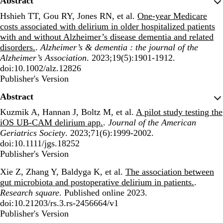
Abstract
Hshieh TT, Gou RY, Jones RN, et al.
One-year Medicare
costs associated with delirium in older hospitalized patients
with and without Alzheimer’s disease dementia and related
disorders.
.
Alzheimer’s & dementia : the journal of the
Alzheimer’s Association
. 2023;19(5):1901-1912.
doi:10.1002/alz.12826
Publisher's Version
Publisher's Version
Abstract
Kuzmik A, Hannan J, Boltz M, et al.
A pilot study testing the
iOS UB-CAM delirium app.
.
Journal of the American
Geriatrics Society
. 2023;71(6):1999-2002.
doi:10.1111/jgs.18252
Publisher's Version
Publisher's Version
Xie Z, Zhang Y, Baldyga K, et al.
The association between
gut microbiota and postoperative delirium in patients.
.
Research square
. Published online 2023.
doi:10.21203/rs.3.rs-2456664/v1
Publisher's Version
Publisher's Version