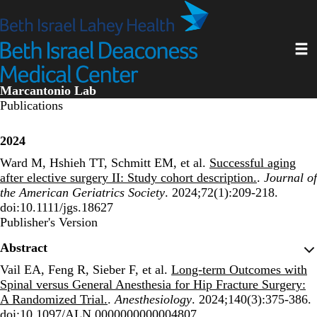
Skip
to
main
Toggl
content
Marcantonio Lab
Publications
2024
Ward M, Hshieh TT, Schmitt EM, et al.
Successful aging
after elective surgery II: Study cohort description.
.
Journal of
the American Geriatrics Society
. 2024;72(1):209-218.
doi:10.1111/jgs.18627
Publisher's Version
Publisher's Version
Abstract
Vail EA, Feng R, Sieber F, et al.
Long-term Outcomes with
Spinal versus General Anesthesia for Hip Fracture Surgery:
A Randomized Trial.
.
Anesthesiology
. 2024;140(3):375-386.
doi:10.1097/ALN.0000000000004807