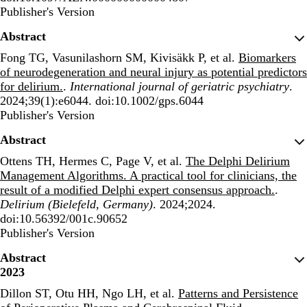
Publisher's Version
Publisher's Version
Abstract
Fong TG, Vasunilashorn SM, Kivisäkk P, et al.
Biomarkers
of neurodegeneration and neural injury as potential predictors
for delirium.
.
International journal of geriatric psychiatry
.
2024;39(1):e6044. doi:10.1002/gps.6044
Publisher's Version
Publisher's Version
Abstract
Ottens TH, Hermes C, Page V, et al.
The Delphi Delirium
Management Algorithms. A practical tool for clinicians, the
result of a modified Delphi expert consensus approach.
.
Delirium (Bielefeld, Germany)
. 2024;2024.
doi:10.56392/001c.90652
Publisher's Version
Publisher's Version
Abstract
2023
Dillon ST, Otu HH, Ngo LH, et al.
Patterns and Persistence