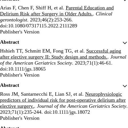
Arias F, Chen F, Shiff H, et al.
Parental Education and
Delirium Risk after Surgery in Older Adults.
.
Clinical
gerontologist
. 2023;46(2):253-266.
doi:10.1080/07317115.2022.2111289
Publisher's Version
Publisher's Version
Abstract
Hshieh TT, Schmitt EM, Fong TG, et al.
Successful aging
after elective surgery II: Study design and methods.
.
Journal
of the American Geriatrics Society
. 2023;71(1):46-61.
doi:10.1111/jgs.18065
Publisher's Version
Publisher's Version
Abstract
Ross JM, Santarnecchi E, Lian SJ, et al.
Neurophysiologic
predictors of individual risk for post-operative delirium after
elective surgery.
.
Journal of the American Geriatrics Society
.
2023;71(1):235-244. doi:10.1111/jgs.18072
Publisher's Version
Publisher's Version