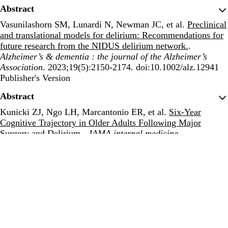
Abstract
Vasunilashorn SM, Lunardi N, Newman JC, et al.
Preclinical
and translational models for delirium: Recommendations for
future research from the NIDUS delirium network.
.
Alzheimer’s & dementia : the journal of the Alzheimer’s
Association
. 2023;19(5):2150-2174. doi:10.1002/alz.12941
Publisher's Version
Publisher's Version
Abstract
Kunicki ZJ, Ngo LH, Marcantonio ER, et al.
Six-Year
Cognitive Trajectory in Older Adults Following Major
Surgery and Delirium.
.
JAMA internal medicine
.
2023;183(5):442-450. doi:10.1001/jamainternmed.2023.0144
Publisher's Version
Publisher's Version
Abstract
Zhang Y, Baldyga K, Dong Y, et al.
The association between
gut microbiota and postoperative delirium in patients.
.
Translational psychiatry
. 2023;13(1):156.
doi:10.1038/s41398-023-02450-1