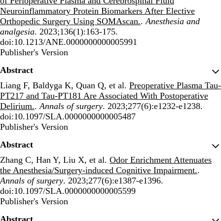
of Perioperative Plasma and Cerebrospinal Fluid
Neuroinflammatory Protein Biomarkers After Elective
Orthopedic Surgery Using SOMAscan.
.
Anesthesia and
analgesia
. 2023;136(1):163-175.
doi:10.1213/ANE.0000000000005991
Publisher's Version
Publisher's Version
Abstract
Liang F, Baldyga K, Quan Q, et al.
Preoperative Plasma Tau-
PT217 and Tau-PT181 Are Associated With Postoperative
Delirium.
.
Annals of surgery
. 2023;277(6):e1232-e1238.
doi:10.1097/SLA.0000000000005487
Publisher's Version
Publisher's Version
Abstract
Zhang C, Han Y, Liu X, et al.
Odor Enrichment Attenuates
the Anesthesia/Surgery-induced Cognitive Impairment.
.
Annals of surgery
. 2023;277(6):e1387-e1396.
doi:10.1097/SLA.0000000000005599
Publisher's Version
Publisher's Version
Abstract