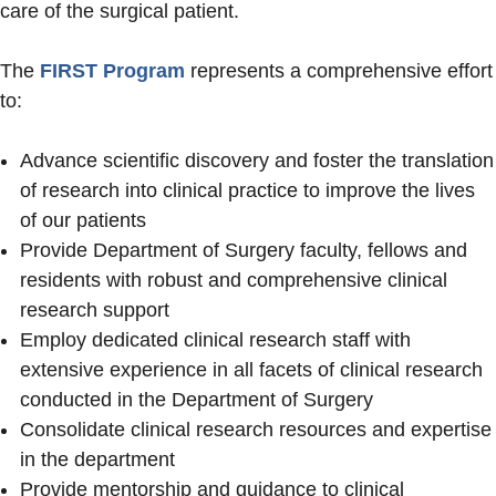
care of the surgical patient.
The
FIRST Program
represents a comprehensive effort
to:
Advance scientific discovery and foster the translation
of research into clinical practice to improve the lives
of our patients
Provide Department of Surgery faculty, fellows and
residents with robust and comprehensive clinical
research support
Employ dedicated clinical research staff with
extensive experience in all facets of clinical research
conducted in the Department of Surgery
Consolidate clinical research resources and expertise
in the department
Provide mentorship and guidance to clinical