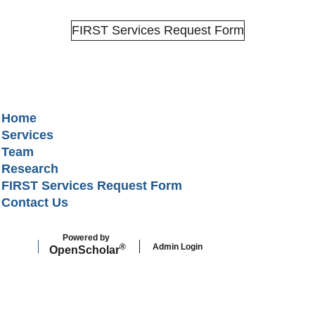
FIRST Services Request Form
Secondary menu
Home
Services
Team
Research
FIRST Services Request Form
Contact Us
Powered by
Admin Login
®
Open
Scholar