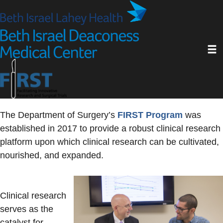
Skip
to
main
Toggl
content
The Department of Surgery’s
FIRST Program
was
established in 2017 to provide a robust clinical research
platform upon which clinical research can be cultivated,
nourished, and expanded.
Clinical research
serves as the
catalyst for