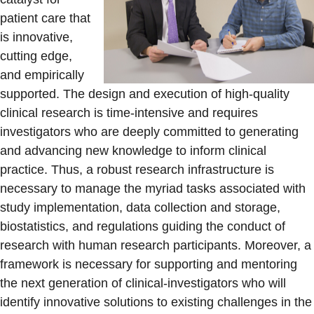
patient care that
is innovative,
cutting edge,
and empirically
supported. The design and execution of high-quality
clinical research is time-intensive and requires
investigators who are deeply committed to generating
and advancing new knowledge to inform clinical
practice. Thus, a robust research infrastructure is
necessary to manage the myriad tasks associated with
study implementation, data collection and storage,
biostatistics, and regulations guiding the conduct of
research with human research participants. Moreover, a
framework is necessary for supporting and mentoring
the next generation of clinical-investigators who will
identify innovative solutions to existing challenges in the