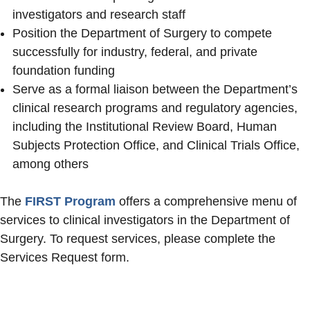
investigators and research staff
Position the Department of Surgery to compete
successfully for industry, federal, and private
foundation funding
Serve as a formal liaison between the Department’s
clinical research programs and regulatory agencies,
including the Institutional Review Board, Human
Subjects Protection Office, and Clinical Trials Office,
among others
The
FIRST Program
offers a comprehensive menu of
services to clinical investigators in the Department of
Surgery. To request services, please complete the
Services Request form.