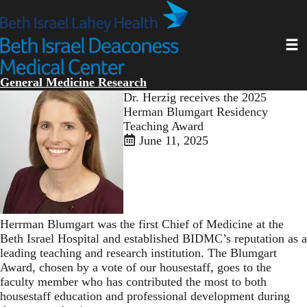
Skip
to
main
Toggl
content
General Medicine Research
Dr. Herzig receives the 2025
Herman Blumgart Residency
Teaching Award
June 11, 2025
Herrman Blumgart was the first Chief of Medicine at the
Beth Israel Hospital and established BIDMC’s reputation as a
leading teaching and research institution. The Blumgart
Award, chosen by a vote of our housestaff, goes to the
faculty member who has contributed the most to both
housestaff education and professional development during