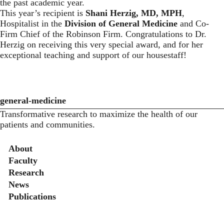
the past academic year.
This year’s recipient is
Shani Herzig, MD, MPH
,
Hospitalist in the
Division of General Medicine
and Co-
Firm Chief of the Robinson Firm. Congratulations to Dr.
Herzig on receiving this very special award, and for her
exceptional teaching and support of our housestaff!
general-medicine
Transformative research to maximize the health of our
patients and communities.
Secondary menu
About
Faculty
Research
News
Publications