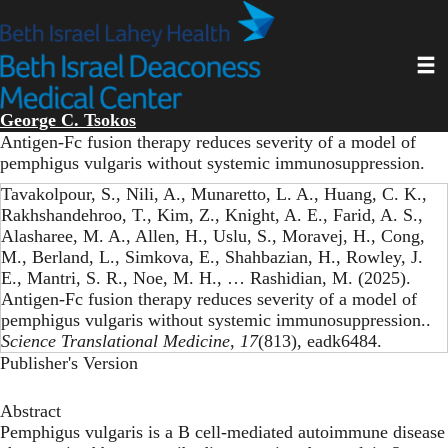
Skip
to
main
Toggl
content
George C. Tsokos
Antigen-Fc fusion therapy reduces severity of a model of
pemphigus vulgaris without systemic immunosuppression.
Tavakolpour, S., Nili, A., Munaretto, L. A., Huang, C. K.,
Rakhshandehroo, T., Kim, Z., Knight, A. E., Farid, A. S.,
Alasharee, M. A., Allen, H., Uslu, S., Moravej, H., Cong,
M., Berland, L., Simkova, E., Shahbazian, H., Rowley, J.
E., Mantri, S. R., Noe, M. H., … Rashidian, M. (2025).
Antigen-Fc fusion therapy reduces severity of a model of
pemphigus vulgaris without systemic immunosuppression..
Science Translational Medicine
,
17
(813), eadk6484.
Publisher's Version
Abstract
Pemphigus vulgaris is a B cell-mediated autoimmune disease