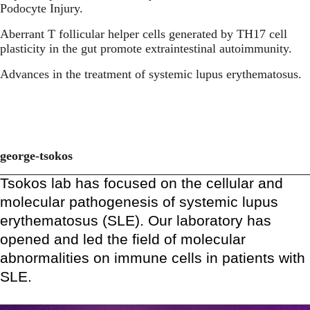
Podocyte Injury.
Aberrant T follicular helper cells generated by TH17 cell
plasticity in the gut promote extraintestinal autoimmunity.
Advances in the treatment of systemic lupus erythematosus.
george-tsokos
Tsokos lab has focused on the cellular and
molecular pathogenesis of systemic lupus
erythematosus (SLE). Our laboratory has
opened and led the field of molecular
abnormalities on immune cells in patients with
SLE.