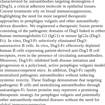
characterized by autoantibodies targeting desmoglein-3
(Dsg3), a critical adhesion molecule in epithelial tissues.
Current treatments rely on broad immunosuppression,
highlighting the need for more targeted therapeutic
approaches in pemphigus vulgaris and other autoantibody-
driven disorders. We engineered a therapeutic fusion protein
consisting of the pathogenic domains of Dsg3 linked to either
human immunoglobulin G1 (IgG1) or mouse IgG2a (Dsg3-
Fc). In vitro, Dsg3-Fc selectively eliminated Dsg3-
autoreactive B cells. In vivo, Dsg3-Fc effectively depleted
human B cells expressing patient-derived anti-Dsg3 B cell
receptors, even in the presence of circulating autoantibodies.
Moreover, Dsg3-Fc inhibited both disease initiation and
progression in a polyclonal, active pemphigus vulgaris model
in immunocompetent mice. In addition, Dsg3-Fc rapidly
neutralized pathogenic autoantibodies without inducing
systemic toxicity. These findings demonstrate that targeting
pathogenic B cells and neutralizing autoantibodies through
autoantigen-Fc fusion proteins may represent a promising
therapeutic strategy for pemphigus vulgaris and potentially
other autoantibody-mediated diseases without the need for
global immunosuppression.