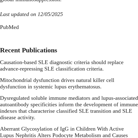
Last updated on 12/05/2025
PubMed
Recent Publications
Causation-based SLE diagnostic criteria should replace
advance-repressing SLE classification criteria.
Mitochondrial dysfunction drives natural killer cell
dysfunction in systemic lupus erythematosus.
Dysregulated soluble immune mediators and lupus-associated
autoantibody specificities inform the development of immune
indexes that characterise classified SLE transition and SLE
disease activity.
Aberrant Glycosylation of IgG in Children With Active
Lupus Nephritis Alters Podocyte Metabolism and Causes