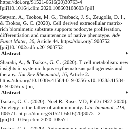
https://doi.org/S1521-6616(20)30763-4
[pii]10.1016/j.clim.2020.108603108603 [pii]
Satyam, A., Tsokos, M. G., Tresback, J. S., Zeugolis, D. I.,
& Tsokos, G. C. (2020).
Cell derived extracellular matrix-
rich biomimetic substrate supports podocyte proliferation,
differentiation and maintenance of native phenotype
.
Adv
Funct Mater
,
30
, Article 44. https://doi.org/1908752
[pii]10.1002/adfm.201908752
Abstract
Sharabi, A., & Tsokos, G. C. (2020).
T cell metabolism: new
insights in systemic lupus erythematosus pathogenesis and
therapy
.
Nat Rev Rheumatol
,
16
, Article 2.
https://doi.org/10.1038/s41584-019-0356-x10.1038/s41584-
019-0356-x [pii]
Abstract
Tsokos, G. C. (2020).
Noel R. Rose, MD, PhD (1927-2020):
An elegy to the father of autoimmunity
.
Clin Immunol
,
219
,
108571. https://doi.org/S1521-6616(20)30731-2
[pii]10.1016/j.clim.2020.108571
Tsokos, G. C. (2020).
Autoimmunity and organ damage in