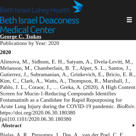
Skip
to
main
Toggl
content
George C. Tsokos
Publications by Year: 2020
2020
Alimova, M., Sidhom, E. H., Satyam, A., Dvela-Levitt, M.,
Melanson, M., Chamberlain, B. T., Alper, S. L., Santos, J.,
Gutierrez, J., Subramanian, A., Grinkevich, E., Bricio, E. R.,
Kim, C., Clark, A., Watts, A., Thompson, R., Marshall, J.,
Pablo, J. L., Coraor, J., … Greka, A. (2020).
A High Content
Screen for Mucin-1-Reducing Compounds Identifies
Fostamatinib as a Candidate for Rapid Repurposing for
Acute Lung Injury during the COVID-19 pandemic
.
BioRxiv
.
https://doi.org/2020.06.30.180380
[pii]10.1101/2020.06.30.180380
Abstract
Bialas, A. R., Presumey, J., Das, A., van der Poel, C. E.,