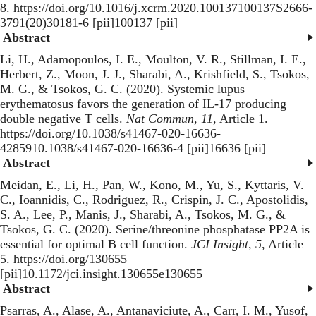
8. https://doi.org/10.1016/j.xcrm.2020.100137100137S2666-
3791(20)30181-6 [pii]100137 [pii]
Abstract
Li, H., Adamopoulos, I. E., Moulton, V. R., Stillman, I. E.,
Herbert, Z., Moon, J. J., Sharabi, A., Krishfield, S., Tsokos,
M. G., & Tsokos, G. C. (2020).
Systemic lupus
erythematosus favors the generation of IL-17 producing
double negative T cells
.
Nat Commun
,
11
, Article 1.
https://doi.org/10.1038/s41467-020-16636-
4285910.1038/s41467-020-16636-4 [pii]16636 [pii]
Abstract
Meidan, E., Li, H., Pan, W., Kono, M., Yu, S., Kyttaris, V.
C., Ioannidis, C., Rodriguez, R., Crispin, J. C., Apostolidis,
S. A., Lee, P., Manis, J., Sharabi, A., Tsokos, M. G., &
Tsokos, G. C. (2020).
Serine/threonine phosphatase PP2A is
essential for optimal B cell function
.
JCI Insight
,
5
, Article
5. https://doi.org/130655
[pii]10.1172/jci.insight.130655e130655
Abstract
Psarras, A., Alase, A., Antanaviciute, A., Carr, I. M., Yusof,