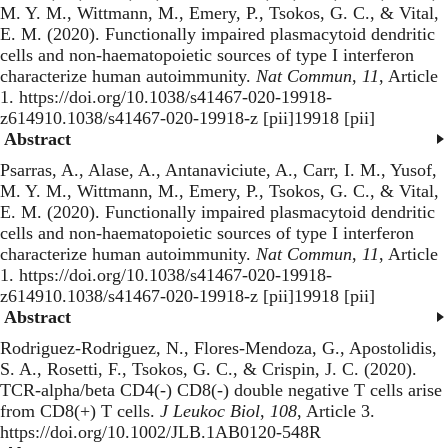
M. Y. M., Wittmann, M., Emery, P., Tsokos, G. C., & Vital,
E. M. (2020).
Functionally impaired plasmacytoid dendritic
cells and non-haematopoietic sources of type I interferon
characterize human autoimmunity
.
Nat Commun
,
11
, Article
1. https://doi.org/10.1038/s41467-020-19918-
z614910.1038/s41467-020-19918-z [pii]19918 [pii]
Abstract
Psarras, A., Alase, A., Antanaviciute, A., Carr, I. M., Yusof,
M. Y. M., Wittmann, M., Emery, P., Tsokos, G. C., & Vital,
E. M. (2020).
Functionally impaired plasmacytoid dendritic
cells and non-haematopoietic sources of type I interferon
characterize human autoimmunity
.
Nat Commun
,
11
, Article
1. https://doi.org/10.1038/s41467-020-19918-
z614910.1038/s41467-020-19918-z [pii]19918 [pii]
Abstract
Rodriguez-Rodriguez, N., Flores-Mendoza, G., Apostolidis,
S. A., Rosetti, F., Tsokos, G. C., & Crispin, J. C. (2020).
TCR-alpha/beta CD4(-) CD8(-) double negative T cells arise
from CD8(+) T cells
.
J Leukoc Biol
,
108
, Article 3.
https://doi.org/10.1002/JLB.1AB0120-548R