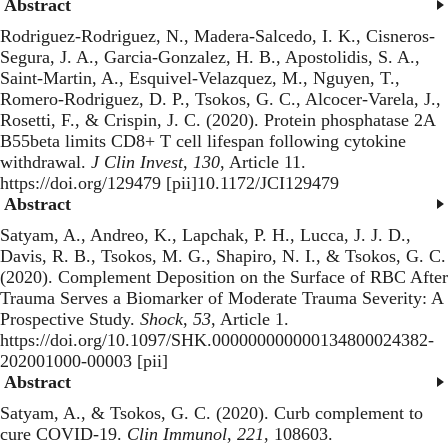
Abstract
Rodriguez-Rodriguez, N., Madera-Salcedo, I. K., Cisneros-
Segura, J. A., Garcia-Gonzalez, H. B., Apostolidis, S. A.,
Saint-Martin, A., Esquivel-Velazquez, M., Nguyen, T.,
Romero-Rodriguez, D. P., Tsokos, G. C., Alcocer-Varela, J.,
Rosetti, F., & Crispin, J. C. (2020).
Protein phosphatase 2A
B55beta limits CD8+ T cell lifespan following cytokine
withdrawal
.
J Clin Invest
,
130
, Article 11.
https://doi.org/129479 [pii]10.1172/JCI129479
Abstract
Satyam, A., Andreo, K., Lapchak, P. H., Lucca, J. J. D.,
Davis, R. B., Tsokos, M. G., Shapiro, N. I., & Tsokos, G. C.
(2020).
Complement Deposition on the Surface of RBC After
Trauma Serves a Biomarker of Moderate Trauma Severity: A
Prospective Study
.
Shock
,
53
, Article 1.
https://doi.org/10.1097/SHK.000000000000134800024382-
202001000-00003 [pii]
Abstract
Satyam, A., & Tsokos, G. C. (2020).
Curb complement to
cure COVID-19
.
Clin Immunol
,
221
, 108603.