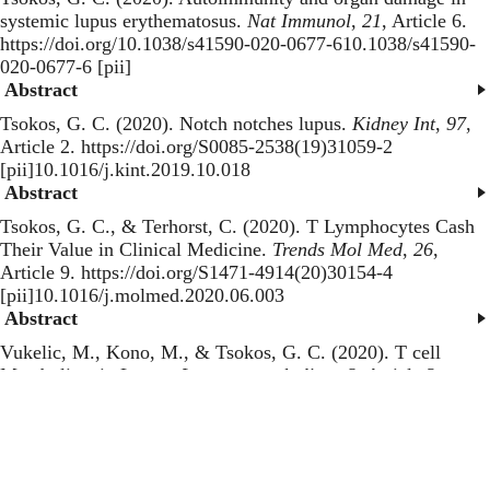
systemic lupus erythematosus
.
Nat Immunol
,
21
, Article 6.
https://doi.org/10.1038/s41590-020-0677-610.1038/s41590-
020-0677-6 [pii]
Abstract
Tsokos, G. C. (2020).
Notch notches lupus
.
Kidney Int
,
97
,
Article 2. https://doi.org/S0085-2538(19)31059-2
[pii]10.1016/j.kint.2019.10.018
Abstract
Tsokos, G. C., & Terhorst, C. (2020).
T Lymphocytes Cash
Their Value in Clinical Medicine
.
Trends Mol Med
,
26
,
Article 9. https://doi.org/S1471-4914(20)30154-4
[pii]10.1016/j.molmed.2020.06.003
Abstract
Vukelic, M., Kono, M., & Tsokos, G. C. (2020).
T cell
Metabolism in Lupus
.
Immunometabolism
,
2
, Article 2.
https://doi.org/e200009
[pii]10.20900/immunometab20200009
Abstract
van Vollenhoven, R. F., Hahn, B. H., Tsokos, G. C., Lipsky,