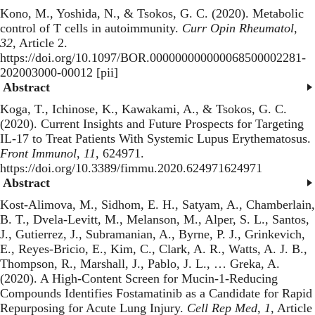
Kono, M., Yoshida, N., & Tsokos, G. C. (2020).
Metabolic
control of T cells in autoimmunity
.
Curr Opin Rheumatol
,
32
, Article 2.
https://doi.org/10.1097/BOR.000000000000068500002281-
202003000-00012 [pii]
Abstract
Koga, T., Ichinose, K., Kawakami, A., & Tsokos, G. C.
(2020).
Current Insights and Future Prospects for Targeting
IL-17 to Treat Patients With Systemic Lupus Erythematosus
.
Front Immunol
,
11
, 624971.
https://doi.org/10.3389/fimmu.2020.624971624971
Abstract
Kost-Alimova, M., Sidhom, E. H., Satyam, A., Chamberlain,
B. T., Dvela-Levitt, M., Melanson, M., Alper, S. L., Santos,
J., Gutierrez, J., Subramanian, A., Byrne, P. J., Grinkevich,
E., Reyes-Bricio, E., Kim, C., Clark, A. R., Watts, A. J. B.,
Thompson, R., Marshall, J., Pablo, J. L., … Greka, A.
(2020).
A High-Content Screen for Mucin-1-Reducing
Compounds Identifies Fostamatinib as a Candidate for Rapid
Repurposing for Acute Lung Injury
.
Cell Rep Med
,
1
, Article