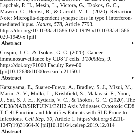
Lapchak, P. H., Mesin, L., Victora, G., Tsokos, G. C.,
Mawrin, C., Herbst, R., & Carroll, M. C. (2020).
Retraction
Note: Microglia-dependent synapse loss in type I interferon-
mediated lupus
.
Nature
,
578
, Article 7793.
https://doi.org/10.1038/s41586-020-1949-x10.1038/s41586-
020-1949-x [pii]
Abstract
Crispin, J. C., & Tsokos, G. C. (2020).
Cancer
immunosurveillance by CD8 T cells
.
F1000Res
,
9
.
https://doi.org/F1000 Faculty Rev-80
[pii]10.12688/f1000research.21150.1
Abstract
Katsuyama, E., Suarez-Fueyo, A., Bradley, S. J., Mizui, M.,
Marin, A. V., Mulki, L., Krishfield, S., Malavasi, F., Yoon,
J., Sui, S. J. H., Kyttaris, V. C., & Tsokos, G. C. (2020).
The
CD38/NAD/SIRTUIN1/EZH2 Axis Mitigates Cytotoxic CD8
T Cell Function and Identifies Patients with SLE Prone to
Infections
.
Cell Rep
,
30
, Article 1. https://doi.org/S2211-
1247(19)31664-X [pii]10.1016/j.celrep.2019.12.014
Abstract