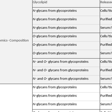
Glycolipid
Release
N
-glycans from glycoproteins
Cells/ti
N
-glycans from glycoproteins
Purified
N
-glycans from glycoproteins
Serum/P
O
-glycans from glycoproteins
Cells/ti
omics- Composition
O
-glycans from glycoproteins
Purified
O
-glycans from glycoproteins
Serum/P
N
- and
O
- glycans from glycoproteins
Cells/ti
N
- and
O
- glycans from glycoproteins
Purified
N
- and
O
- glycans from glycoproteins
Serum/P
N
-glycans from glycoproteins
Cells/ti
N
-glycans from glycoproteins
Purified
N
-glycans from glycoproteins
Serum/P