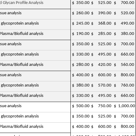
d Glycan Profile Analysis
$ 350.00
$ 525.00
$ 700.00
ssue analysis
$ 260.00
$ 390.00
$ 520.00
 glycoprotein analysis
$ 245.00
$ 368.00
$ 490.00
lasma/Biofluid analysis
$ 190.00
$ 285.00
$ 380.00
ssue analysis
$ 350.00
$ 525.00
$ 700.00
 glycoprotein analysis
$ 330.00
$ 495.00
$ 660.00
lasma/Biofluid analysis
$ 280.00
$ 420.00
$ 560.00
ssue analysis
$ 400.00
$ 600.00
$ 800.00
 glycoprotein analysis
$ 380.00
$ 570.00
$ 760.00
lasma/Biofluid analysis
$ 330.00
$ 495.00
$ 660.00
ssue analysis
$ 500.00
$ 750.00
$ 1,000.00
 glycoprotein analysis
$ 350.00
$ 525.00
$ 700.00
lasma/Biofluid analysis
$ 400.00
$ 600.00
$ 800.00