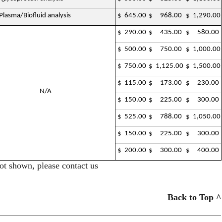
lasma/Biofluid analysis
$ 645.00
$ 968.00
$ 1,290.00
$ 290.00
$ 435.00
$ 580.00
$ 500.00
$ 750.00
$ 1,000.00
$ 750.00
$ 1,125.00
$ 1,500.00
$ 115.00
$ 173.00
$ 230.00
N/A
$ 150.00
$ 225.00
$ 300.00
$ 525.00
$ 788.00
$ 1,050.00
$ 150.00
$ 225.00
$ 300.00
$ 200.00
$ 300.00
$ 400.00
ot shown, please contact us
Back to Top ^