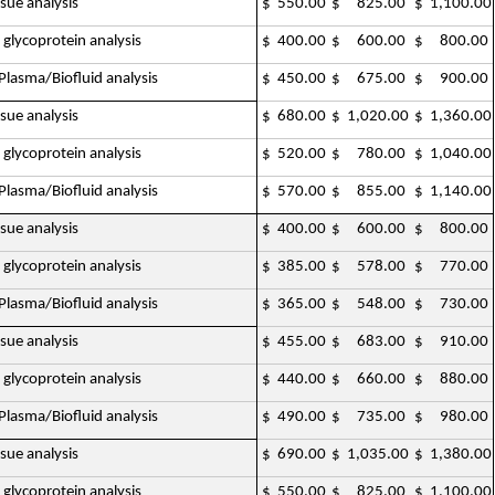
ssue analysis
$ 550.00
$ 825.00
$ 1,100.00
 glycoprotein analysis
$ 400.00
$ 600.00
$ 800.00
lasma/Biofluid analysis
$ 450.00
$ 675.00
$ 900.00
ssue analysis
$ 680.00
$ 1,020.00
$ 1,360.00
 glycoprotein analysis
$ 520.00
$ 780.00
$ 1,040.00
lasma/Biofluid analysis
$ 570.00
$ 855.00
$ 1,140.00
ssue analysis
$ 400.00
$ 600.00
$ 800.00
 glycoprotein analysis
$ 385.00
$ 578.00
$ 770.00
lasma/Biofluid analysis
$ 365.00
$ 548.00
$ 730.00
ssue analysis
$ 455.00
$ 683.00
$ 910.00
 glycoprotein analysis
$ 440.00
$ 660.00
$ 880.00
lasma/Biofluid analysis
$ 490.00
$ 735.00
$ 980.00
ssue analysis
$ 690.00
$ 1,035.00
$ 1,380.00
 glycoprotein analysis
$ 550.00
$ 825.00
$ 1,100.00