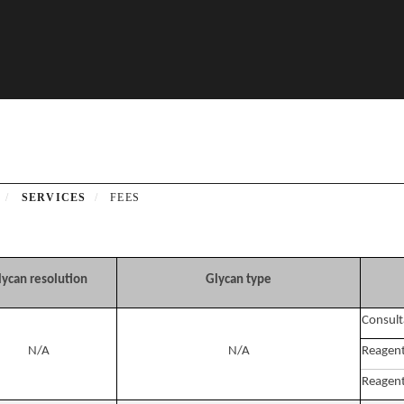
SERVICES
FEES
lycan resolution
Glycan type
Consult
N/A
N/A
Reagent
Reagent