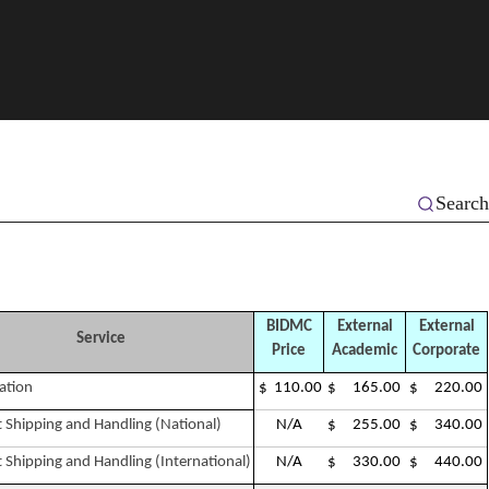
Search
BIDMC
External
External
Service
Price
Academic
Corporate
ation
$ 110.00
$ 165.00
$ 220.00
 Shipping and Handling (National)
N/A
$ 255.00
$ 340.00
 Shipping and Handling (International)
N/A
$ 330.00
$ 440.00