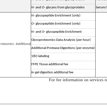
N
- and
O
- glycans from glycoproteins
Serum/P
N
- glycopeptide Enrichment (only)
O
- glycopeptide Enrichment (only)
N
- and
O
- glycopeptide Enrichment
Glycoproteomics Data Analysis (per hour)
roteomics- Additional
Additional Protease Digestions (per enzyme)
18O labeling
FFPE Tissue additional fee
in-gel digestion additional fee
For fee information on services n