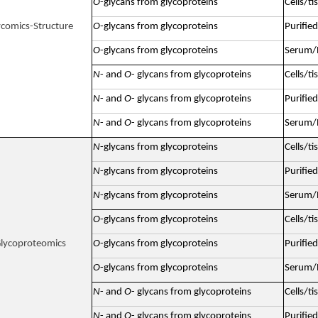
O
-glycans from glycoproteins
Cells/ti
ycomics-Structure
O
-glycans from glycoproteins
Purified
O
-glycans from glycoproteins
Serum/P
N
- and
O
- glycans from glycoproteins
Cells/ti
N
- and
O
- glycans from glycoproteins
Purified
N
- and
O
- glycans from glycoproteins
Serum/P
N
-glycans from glycoproteins
Cells/ti
N
-glycans from glycoproteins
Purified
N
-glycans from glycoproteins
Serum/P
O
-glycans from glycoproteins
Cells/ti
lycoproteomics
O
-glycans from glycoproteins
Purified
O
-glycans from glycoproteins
Serum/P
N
- and
O
- glycans from glycoproteins
Cells/ti
N
- and
O
- glycans from glycoproteins
Purified