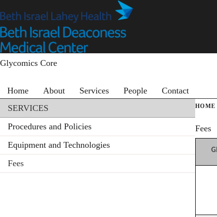
Skip
to
main
content
Glycomics Core
Primary menu
Home
About
Services
People
Contact
Section menu
HOME
SERVICES
Procedures and Policies
Fees
Equipment and Technologies
G
Fees