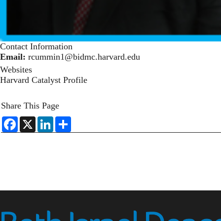
Contact Information
Email:
rcummin1@bidmc.harvard.edu
Websites
Harvard Catalyst Profile
Share This Page
F
X
L
S
a
i
h
c
n
a
e
k
r
b
e
e
o
d
o
I
k
n