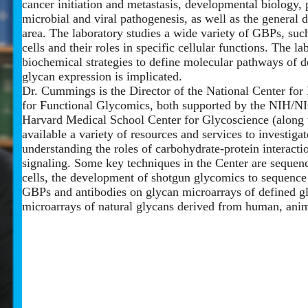
cancer initiation and metastasis, developmental biology, 
microbial and viral pathogenesis, as well as the general
area. The laboratory studies a wide variety of GBPs, such
cells and their roles in specific cellular functions. The 
biochemical strategies to define molecular pathways of 
glycan expression is implicated.
Dr. Cummings is the Director of the National Center fo
for Functional Glycomics, both supported by the NIH/N
Harvard Medical School Center for Glycoscience (along 
available a variety of resources and services to investiga
understanding the roles of carbohydrate-protein interaction
signaling. Some key techniques in the Center are sequenc
cells, the development of shotgun glycomics to sequence
GBPs and antibodies on glycan microarrays of defined gl
microarrays of natural glycans derived from human, anim