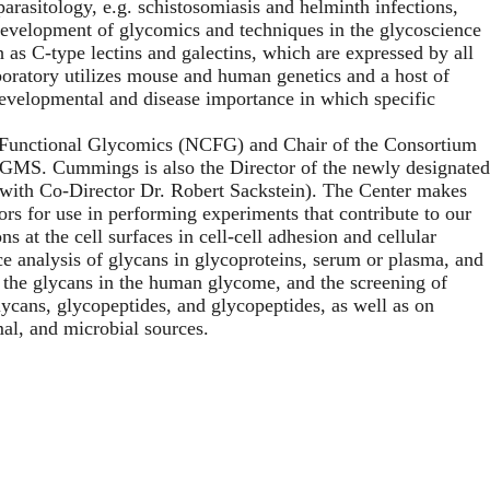
parasitology, e.g. schistosomiasis and helminth infections,
 development of glycomics and techniques in the glycoscience
 as C-type lectins and galectins, which are expressed by all
laboratory utilizes mouse and human genetics and a host of
developmental and disease importance in which specific
r Functional Glycomics (NCFG) and Chair of the Consortium
IGMS. Cummings is also the Director of the newly designated
with Co-Director Dr. Robert Sackstein). The Center makes
tors for use in performing experiments that contribute to our
s at the cell surfaces in cell-cell adhesion and cellular
e analysis of glycans in glycoproteins, serum or plasma, and
 the glycans in the human glycome, and the screening of
ycans, glycopeptides, and glycopeptides, as well as on
al, and microbial sources.