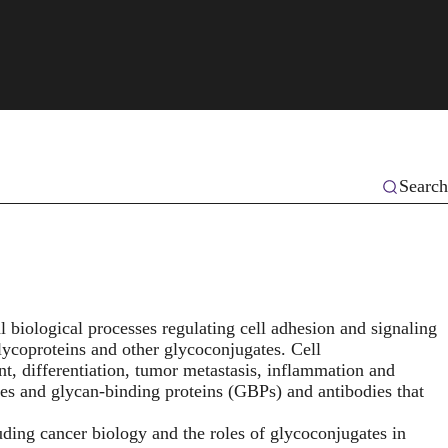
Search
 biological processes regulating cell adhesion and signaling
lycoproteins and other glycoconjugates. Cell
nt, differentiation, tumor metastasis, inflammation and
es and glycan-binding proteins (GBPs) and antibodies that
uding cancer biology and the roles of glycoconjugates in