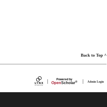
Back to Top ^
Powered by
Admin Login
®
Open
Scholar