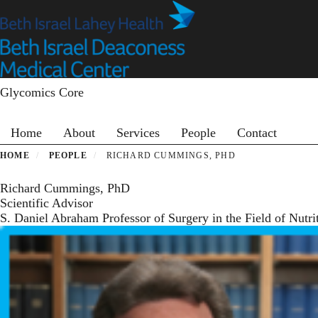
Skip
to
main
content
Glycomics Core
Primary menu
Home
About
Services
People
Contact
HOME
PEOPLE
RICHARD CUMMINGS, PHD
Richard Cummings, PhD
Scientific Advisor
S. Daniel Abraham Professor of Surgery in the Field of Nutr