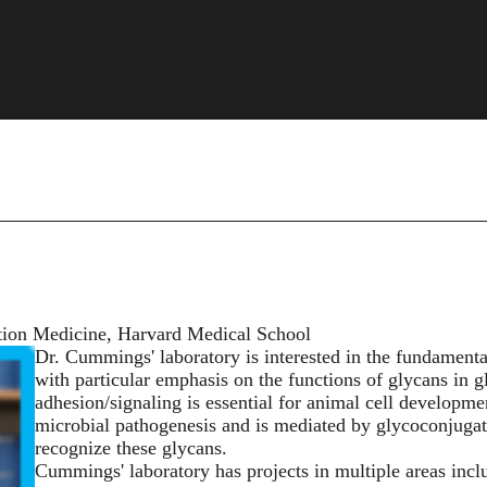
ition Medicine, Harvard Medical School
Dr. Cummings' laboratory is interested in the fundamental
with particular emphasis on the functions of glycans in g
adhesion/signaling is essential for animal cell developme
microbial pathogenesis and is mediated by glycoconjugat
recognize these glycans.
Cummings' laboratory has projects in multiple areas incl