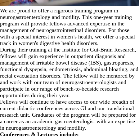
We are proud to offer a rigorous training program in
neurogastroenterology and motility. This one-year training
program will provide fellows advanced expertise in the
management of neurogastrointestinal disorders. For those
with a special interest in women’s health, we offer a special
track in women's digestive health disorders.
During their training at the Institute for Gut-Brain Research,
fellows will gain experience in outpatient diagnosis and
management of irritable bowel disease (IBS), gastroparesis,
functional dyspepsia, endometriosis, abdominal bloating, and
rectal evacuation disorders. The fellow will be mentored by
and work with our team of neurogastroenterologists and
participate in our range of bench-to-bedside research
opportunities during their year.
Fellows will continue to have access to our wide breadth of
current didactic conferences across GI and our translational
research unit. Graduates of the program will be prepared for
a career as an academic gastroenterologist with an expertise
in neurogastroenterology and motility.
Conferences & Lectures include: