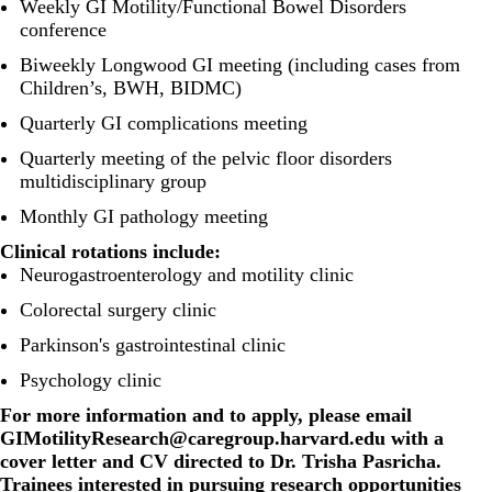
Weekly GI Motility/Functional Bowel Disorders
conference
Biweekly Longwood GI meeting (including cases from
Children’s, BWH, BIDMC)
Quarterly GI complications meeting
Quarterly meeting of the pelvic floor disorders
multidisciplinary group
Monthly GI pathology meeting
Clinical rotations include:
Neurogastroenterology and motility clinic
Colorectal surgery clinic
Parkinson's gastrointestinal clinic
Psychology clinic
For more information and to apply, please email
GIMotilityResearch@caregroup.harvard.edu
with a
cover letter and CV directed to Dr. Trisha Pasricha.
Trainees interested in pursuing research opportunities