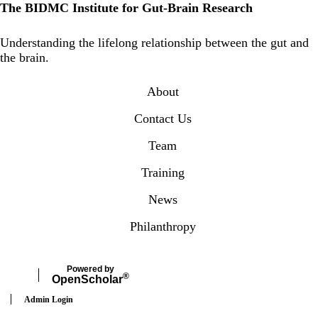
The BIDMC Institute for Gut-Brain Research
Instagram
Understanding the lifelong relationship between the gut and
the brain.
Secondary menu
About
Contact Us
Team
Training
News
Philanthropy
Powered by
®
Open
Scholar
Admin Login