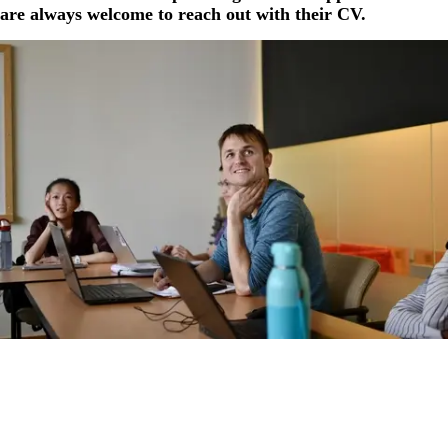
are always welcome to reach out with their CV.