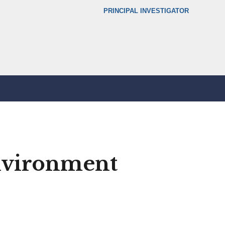
Secondary menu
PRINCIPAL INVESTIGATOR
environment