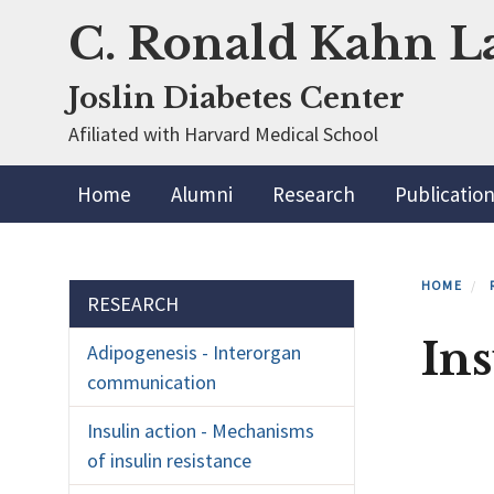
Skip
C. Ronald Kahn L
to
main
Joslin Diabetes Center
content
Afiliated with Harvard Medical School
Primary menu
Home
Alumni
Research
Publicatio
HOME
Section menu
RESEARCH
In
Adipogenesis - Interorgan
communication
Insulin action - Mechanisms
of insulin resistance