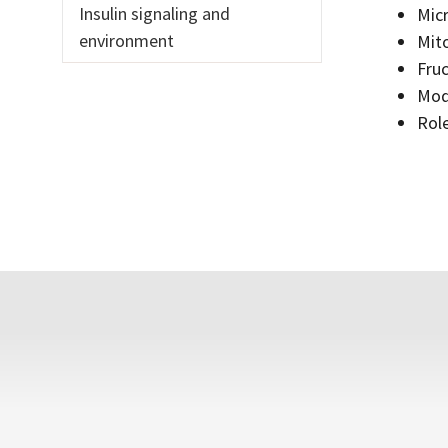
Insulin signaling and
Micr
environment
Mito
Fruc
Mode
Role