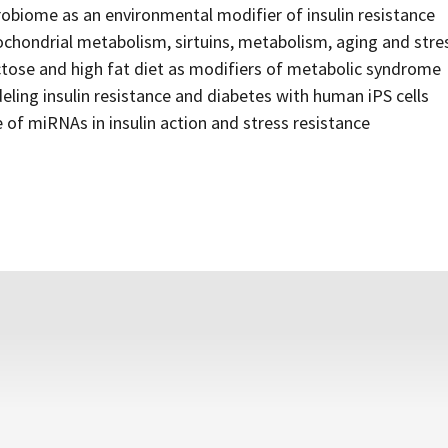
obiome as an environmental modifier of insulin resistance
chondrial metabolism, sirtuins, metabolism, aging and stre
tose and high fat diet as modifiers of metabolic syndrome
ling insulin resistance and diabetes with human iPS cells
 of miRNAs in insulin action and stress resistance