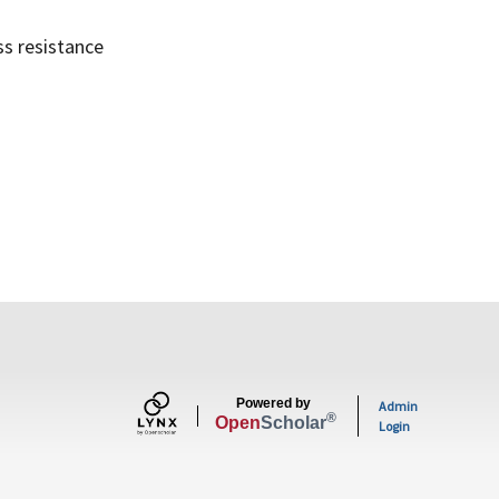
ss resistance
Powered by
Admin
®
Open
Scholar
Login