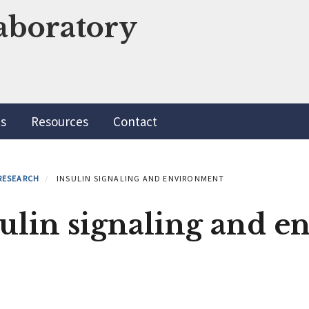
aboratory
ns
Resources
Contact
RESEARCH
INSULIN SIGNALING AND ENVIRONMENT
sulin signaling and 