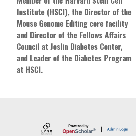
Member of the Harvard Stem Cell
Institute (HSCI), the Director of the
Mouse Genome Editing core facility
and Director of the Fellows Affairs
Council at Joslin Diabetes Center,
and Leader of the Diabetes Program
at HSCI.
Powered by
Admin Login
®
Open
Scholar