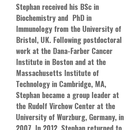
Stephan received his BSc in
Biochemistry and PhD in
Immunology from the University of
Bristol, UK. Following postdoctoral
work at the Dana-Farber Cancer
Institute in Boston and at the
Massachusetts Institute of
Technology in Cambridge, MA,
Stephan became a group leader at
the Rudolf Virchow Center at the
University of Wurzburg, Germany, in
2007. In 2012, Stephan returned to