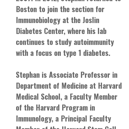
Boston to join the section for
Immunobiology at the Joslin
Diabetes Center, where his lab
continues to study autoimmunity
with a focus on type 1 diabetes.
Stephan is Associate Professor in
Department of Medicine at Harvard
Medical School, a Faculty Member
of the Harvard Program in
Immunology, a Principal Faculty