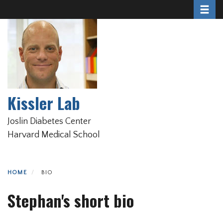
Toggle 
Skip
to
main
content
Kissler Lab
Joslin Diabetes Center
Harvard Medical School
HOME
BIO
Stephan's short bio