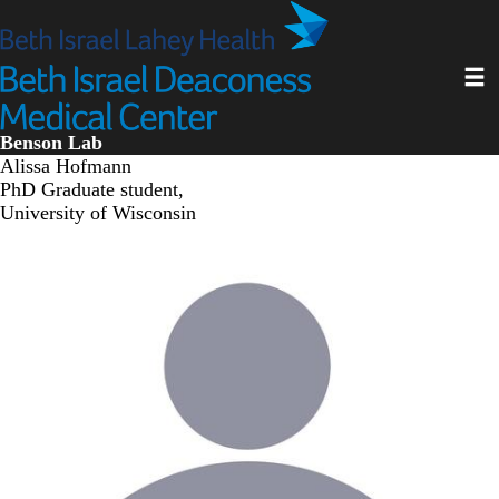
Skip
to
main
Toggl
content
Benson Lab
Alissa Hofmann
PhD Graduate student,
University of Wisconsin