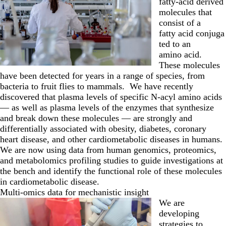
fatty-acid derived
molecules that
consist of a
fatty acid conjuga
ted to an
amino acid.
These molecules
have been detected for years in a range of species, from
bacteria to fruit flies to mammals. We have recently
discovered that plasma levels of specific N-acyl amino acids
— as well as plasma levels of the enzymes that synthesize
and break down these molecules — are strongly and
differentially associated with obesity, diabetes, coronary
heart disease, and other cardiometabolic diseases in humans.
We are now using data from human genomics, proteomics,
and metabolomics profiling studies to guide investigations at
the bench and identify the functional role of these molecules
in cardiometabolic disease.
Multi-omics data for mechanistic insight
We are
developing
strategies to