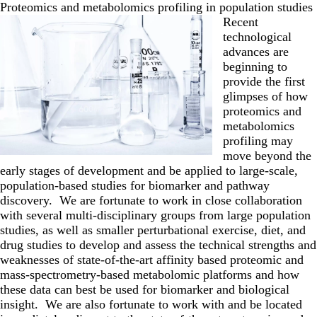
Proteomics and metabolomics profiling in population studies
Recent
technological
advances are
beginning to
provide the first
glimpses of how
proteomics and
metabolomics
profiling may
move beyond the
early stages of development and be applied to large-scale,
population-based studies for biomarker and pathway
discovery. We are fortunate to work in close collaboration
with several multi-disciplinary groups from large population
studies, as well as smaller perturbational exercise, diet, and
drug studies to develop and assess the technical strengths and
weaknesses of state-of-the-art affinity based proteomic and
mass-spectrometry-based metabolomic platforms and how
these data can best be used for biomarker and biological
insight. We are also fortunate to work with and be located