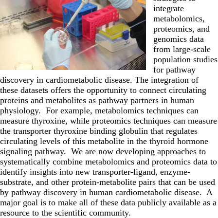
integrate
metabolomics,
proteomics, and
genomics data
from large-scale
population studies
for pathway
discovery in cardiometabolic disease. The integration of
these datasets offers the opportunity to connect circulating
proteins and metabolites as pathway partners in human
physiology. For example, metabolomics techniques can
measure thyroxine, while proteomics techniques can measure
the transporter thyroxine binding globulin that regulates
circulating levels of this metabolite in the thyroid hormone
signaling pathway. We are now developing approaches to
systematically combine metabolomics and proteomics data to
identify insights into new transporter-ligand, enzyme-
substrate, and other protein-metabolite pairs that can be used
by pathway discovery in human cardiometabolic disease. A
major goal is to make all of these data publicly available as a
resource to the scientific community.