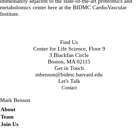
immediately adjacent to the state-of-the-art proteomics and
metabolomics center here at the BIDMC CardioVascular
Institute.
Find Us
Center for Life Science, Floor 9
3 Blackfan Circle
Boston, MA 02115
Get in Touch
mbenson@bidmc.harvard.edu
Let's Talk
Contact
Mark Benson
Secondary menu
About
Team
Join Us