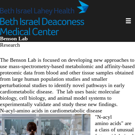
Skip
to
main
Toggl
content
Benson Lab
Research
The Benson Lab is focused on developing new approaches to
use mass-spectrometry-based metabolomic and affinity-based
proteomic data from blood and other tissue samples obtained
from large human population studies and smaller
perturbational studies to identify novel pathways in early
cardiometabolic disease. The lab uses basic molecular
biology, cell biology, and animal model systems to
experimentally validate and study these new findings.
N-acyl-amino acids in cardiometabolic disease
"N-acyl
amino acids" are
a class of unusual