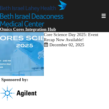
Skip
to
main
Toggl
content
Omics Cores Integration Hub
Open
Core Science Day 2025: Event
enlarged
Recap Now Available!
view
December 02, 2025
of
Sponsored by:
​​​ ​