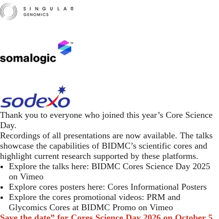
​
Thank you to everyone who joined this year’s Core Science
Day.
Recordings of all presentations are now available. The talks
showcase the capabilities of BIDMC’s scientific cores and
highlight current research supported by these platforms.
Explore the talks here:
BIDMC Cores Science Day 2025
on Vimeo
Explore cores posters here:
Cores Informational Posters
Explore the cores promotional videos:
PRM and
Glycomics Cores at BIDMC Promo on Vimeo
Save the date” for Cores Science Day 2026 on
October 5,