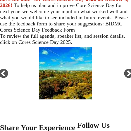
2026!
To help us plan and improve Core Science Day for
next year, we welcome your input on what worked well and
what you would like to see included in future events. Please
use the feedback form to share your suggestions:
BIDMC
Cores Science Day Feedback Form
To review the full agenda, speaker list, and session details,
click on
Cores Science Day 2025
.
Open
enlarged
view
of
Follow Us
<embed>
Share Your Experience