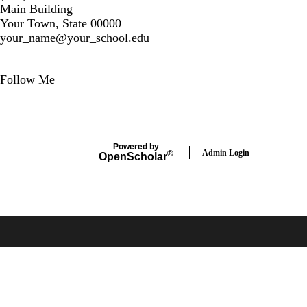
Main Building
Your Town, State 00000
your_name@your_school.edu
Secondary menu
Follow Me
LinkedIn
Powered by
Admin Login
®
Open
Scholar