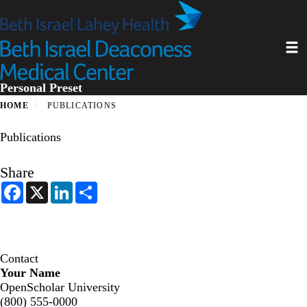
Skip
to
main
Toggl
content
Personal Preset
HOME
PUBLICATIONS
Publications
Share
F
X
L
S
a
i
h
c
n
a
e
k
r
b
e
e
o
d
o
I
Contact
k
n
Your Name
OpenScholar University
(800) 555-0000